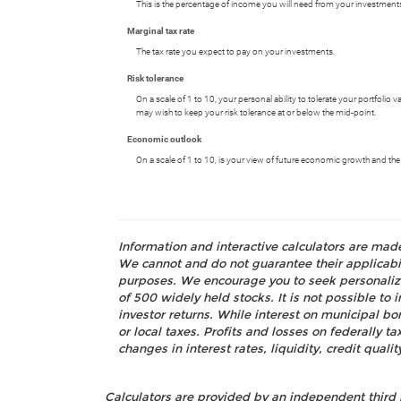
This is the percentage of income you will need from your investments.
Marginal tax rate
The tax rate you expect to pay on your investments.
Risk tolerance
On a scale of 1 to 10, your personal ability to tolerate your portfolio
may wish to keep your risk tolerance at or below the mid-point.
Economic outlook
On a scale of 1 to 10, is your view of future economic growth and the
Information and interactive calculators are mad
We cannot and do not guarantee their applicabili
purposes. We encourage you to seek personalize
of 500 widely held stocks. It is not possible t
investor returns. While interest on municipal bo
or local taxes. Profits and losses on federally 
changes in interest rates, liquidity, credit quality
Calculators are provided by an independent third 