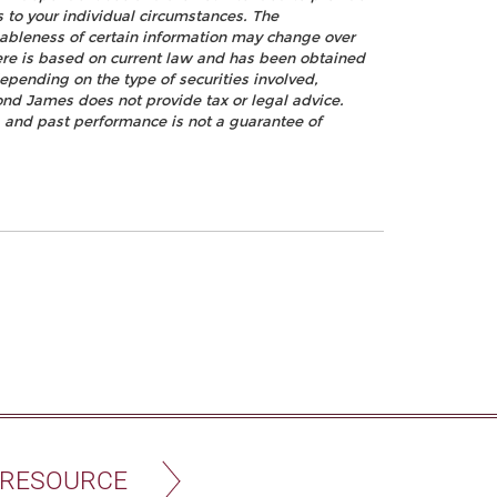
s to your individual circumstances. The
nableness of certain information may change over
ere is based on current law and has been obtained
epending on the type of securities involved,
ond James does not provide tax or legal advice.
k, and past performance is not a guarantee of
 RESOURCE