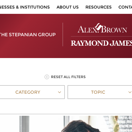
NESSES & INSTITUTIONS
ABOUT US
RESOURCES
CONT
THE STEPANIAN GROUP
RESET ALL FILTERS
CATEGORY
TOPIC