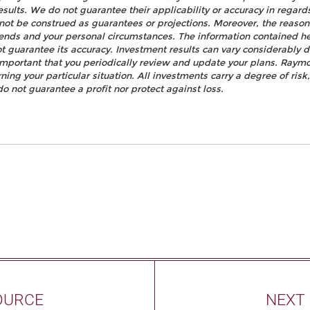
esults. We do not guarantee their applicability or accuracy in regard
not be construed as guarantees or projections. Moreover, the reaso
rends and your personal circumstances. The information contained h
t guarantee its accuracy. Investment results can vary considerably d
s important that you periodically review and update your plans. Raym
ning your particular situation. All investments carry a degree of ris
do not guarantee a profit nor protect against loss.
OURCE
NEXT