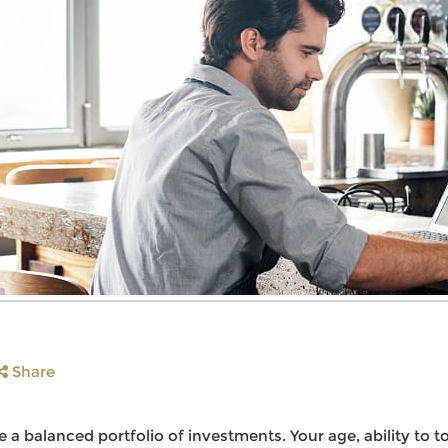
Share
 a balanced portfolio of investments. Your age, ability to t