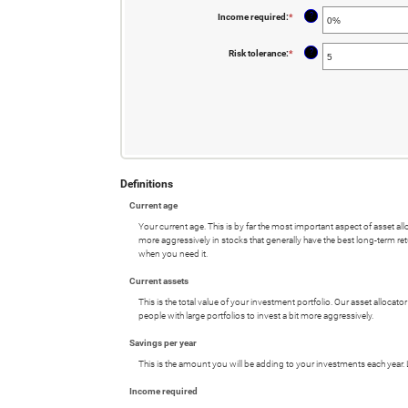
$100,000
?
Income required
:
*
Enter
an
amount
between
?
Risk tolerance
:
*
Enter
0%
an
and
amount
4%
between
0
and
10
Definitions
Current age
Your current age. This is by far the most important aspect of asset all
more aggressively in stocks that generally have the best long-term ret
when you need it.
Current assets
This is the total value of your investment portfolio. Our asset allocat
people with large portfolios to invest a bit more aggressively.
Savings per year
This is the amount you will be adding to your investments each year. 
Income required