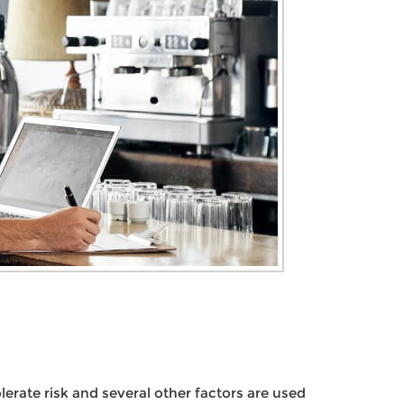
olerate risk and several other factors are used