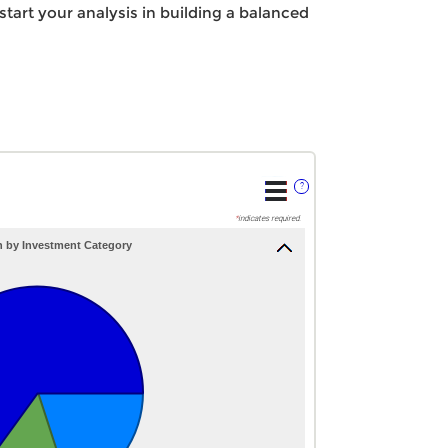
 start your analysis in building a balanced
?
*
indicates required.
n by Investment Category