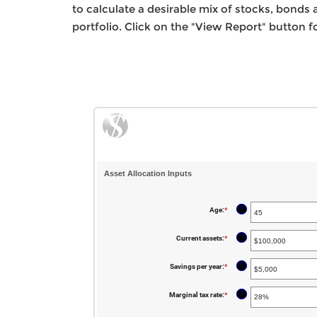
to calculate a desirable mix of stocks, bonds a
portfolio. Click on the "View Report" button fo
Asset Allocation Inputs
?
Age
:
*
Enter
an
amount
between
?
Current assets
:
*
Enter
20
an
and
amount
90
between
?
Savings per year
:
*
Enter
$0
an
and
amount
$100,000,000
between
?
Marginal tax rate
:
*
$0
and