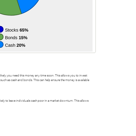
ss likely you need this money any time soon. This allows you to invest
on such as cash and bonds. This can help ensure the money is available
likely to leave individuals cash poor in a market downturn. This allows