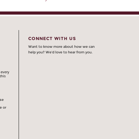
CONNECT WITH US
Want to know more about how we can
help you? We’d love to hear from you.
 every
this
rse
e or