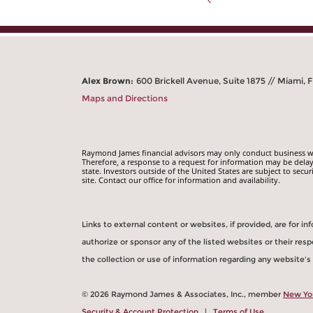
Alex Brown:
600 Brickell Avenue, Suite 1875 // Miami, F
Maps and Directions
Raymond James financial advisors may only conduct business with
Therefore, a response to a request for information may be delay
state. Investors outside of the United States are subject to secur
site. Contact our office for information and availability.
Links to external content or websites, if provided, are for 
authorize or sponsor any of the listed websites or their re
the collection or use of information regarding any website'
© 2026 Raymond James & Associates, Inc., member
New Yo
Security & Account Protection
|
Terms of Use