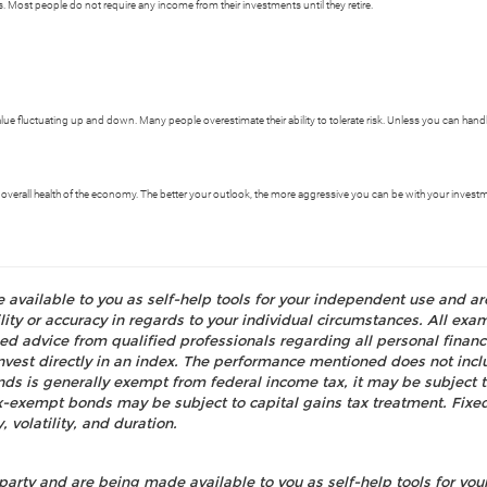
 Most people do not require any income from their investments until they retire.
 value fluctuating up and down. Many people overestimate their ability to tolerate risk. Unless you can han
 overall health of the economy. The better your outlook, the more aggressive you can be with your invest
e available to you as self-help tools for your independent use and a
ty or accuracy in regards to your individual circumstances. All examp
d advice from qualified professionals regarding all personal fina
o invest directly in an index. The performance mentioned does not i
nds is generally exempt from federal income tax, it may be subject t
tax-exempt bonds may be subject to capital gains tax treatment. Fixed
, volatility, and duration.
party and are being made available to you as self-help tools for yo