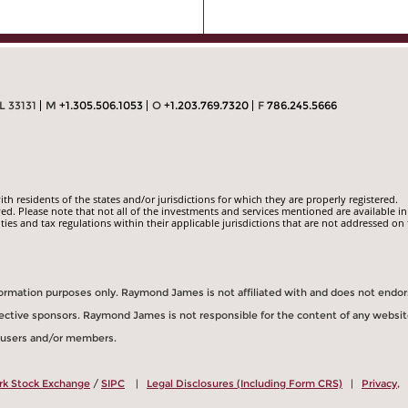
L 33131
M
+1.305.506.1053
O
+1.203.769.7320
F
786.245.5666
 residents of the states and/or jurisdictions for which they are properly registered.
ed. Please note that not all of the investments and services mentioned are available in
ities and tax regulations within their applicable jurisdictions that are not addressed on 
information purposes only. Raymond James is not affiliated with and does not endo
spective sponsors. Raymond James is not responsible for the content of any websit
s users and/or members.
rk Stock Exchange
/
SIPC
|
Legal Disclosures (Including Form CRS)
|
Privacy,