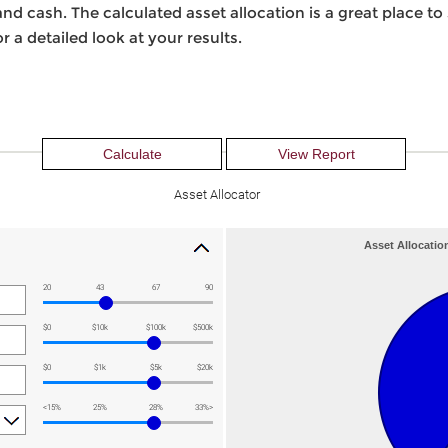
nd cash. The calculated asset allocation is a great place to
r a detailed look at your results.
Asset Allocator
Asset Allocatio
20
43
67
90
$0
$10k
$100k
$500k
$0
$1k
$5k
$20k
<15%
25%
28%
33%>