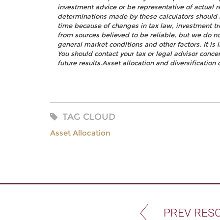
investment advice or be representative of actual r
determinations made by these calculators should 
time because of changes in tax law, investment t
from sources believed to be reliable, but we do no
general market conditions and other factors. It i
You should contact your tax or legal advisor concer
future results.Asset allocation and diversification 
TAG CLOUD
Asset Allocation
PREV RES