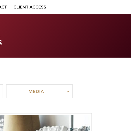
ACT
CLIENT ACCESS
MEDIA