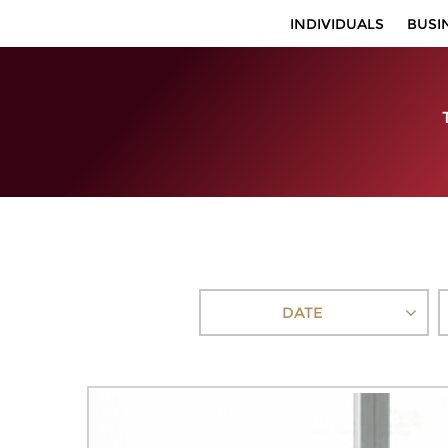
INDIVIDUALS
BUSI
DATE