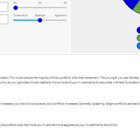
0%
2%
4%
Conservative
Balanced
Aggressive
ocation. For most people the majority of their portfolio is for their retirement. The younger you are, the le
urns. As you get older, it is advisable to move more of your investments to securities with less fluctuati
or increases your stock exposure as your portfolio increases. Generally speaking, larger portfolios are less 
Like portfolio size, the more you invest the more aggressive your investments should be.