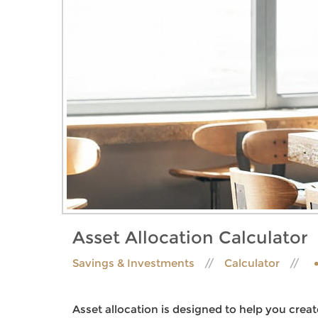
Asset Allocation Calculator
Savings & Investments
Calculator
Asset allocation is designed to help you create