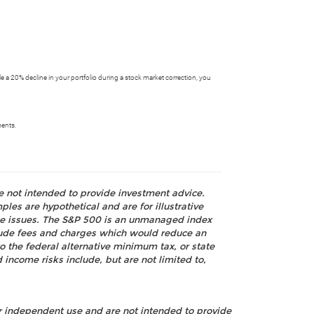
dle a 20% decline in your portfolio during a stock market correction, you
ments.
re not intended to provide investment advice.
les are hypothetical and are for illustrative
nce issues. The S&P 500 is an unmanaged index
nclude fees and charges which would reduce an
o the federal alternative minimum tax, or state
 income risks include, but are not limited to,
ur independent use and are not intended to provide