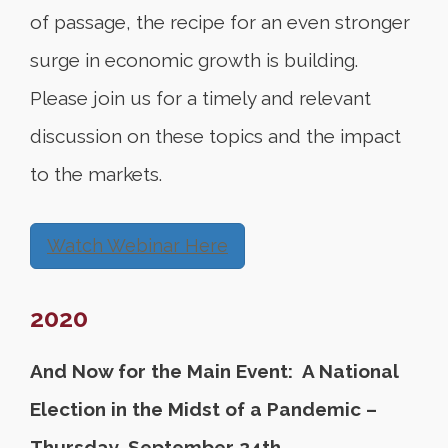
of passage, the recipe for an even stronger
surge in economic growth is building.
Please join us for a timely and relevant
discussion on these topics and the impact
to the markets.
Watch Webinar Here
2020
And Now for the Main Event: A National
Election in the Midst of a Pandemic –
Thursday, September 24th