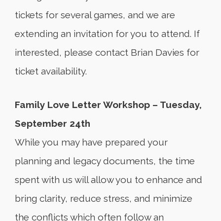
tickets for several games, and we are
extending an invitation for you to attend. If
interested, please contact Brian Davies for
ticket availability.
Family Love Letter Workshop – Tuesday,
September 24th
While you may have prepared your
planning and legacy documents, the time
spent with us will allow you to enhance and
bring clarity, reduce stress, and minimize
the conflicts which often follow an