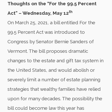
Thoughts on the “For the 99.5 Percent
th
Act” – Wednesday, May 12
On March 25, 2021, a bill entitled For the
99.5 Percent Act was introduced to
Congress by Senator Bernie Sanders of
Vermont. The bill proposes dramatic
changes to the estate and gift tax system in
the United States, and would abolish or
severely limit a number of estate planning
strategies that wealthy families have relied
upon for many decades. The possibility the
bill could become law this year has