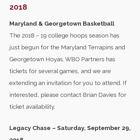
2018
Maryland & Georgetown Basketball
The 2018 – 19 college hoops season has
just begun for the Maryland Terrapins and
Georgetown Hoyas. WBO Partners has
tickets for several games, and we are
extending an invitation for you to attend. If
interested, please contact Brian Davies for
ticket availability.
Legacy Chase – Saturday, September 29,
2018