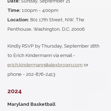
Date:
Sunday, September 21
Time:
1:00pm - 4:00pm
Location:
801 17th Street, NW, The
Penthouse, Washington, D.C. 20006
Kindly RSVP by Thursday, September 18th
to Erich Kindermann via email -
erich.kindermann@alexbrown.com
or
phone - 202-876-2413
2024
Maryland Basketball