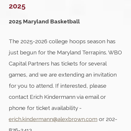
2025
2025 Maryland Basketball
The 2025-2026 college hoops season has
just begun for the Maryland Terrapins. WBO
Capital Partners has tickets for several
games, and we are extending an invitation
for you to attend. If interested, please
contact Erich Kindermann via email or
phone for ticket availability -
erich.kindermann@alexbrown.com
or 202-
876-2413