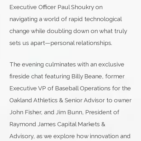
Executive Officer Paul Shoukry on
navigating a world of rapid technological
change while doubling down on what truly
sets us apart—personal relationships.
The evening culminates with an exclusive
fireside chat featuring Billy Beane, former
Executive VP of Baseball Operations for the
Oakland Athletics & Senior Advisor to owner
John Fisher, and Jim Bunn, President of
Raymond James Capital Markets &
Advisory, as we explore how innovation and