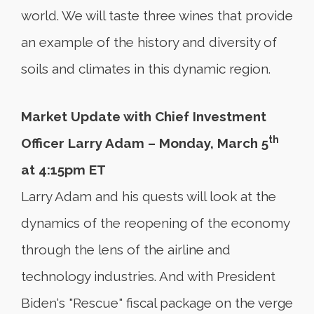
world. We will taste three wines that provide
an example of the history and diversity of
soils and climates in this dynamic region.
Market Update with Chief Investment
th
Officer Larry Adam – Monday, March 5
at 4:15pm ET
Larry Adam and his quests will look at the
dynamics of the reopening of the economy
through the lens of the airline and
technology industries. And with President
Biden‘s "Rescue" fiscal package on the verge