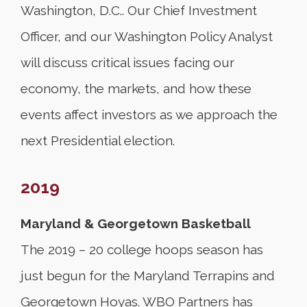
Washington, D.C.. Our Chief Investment
Officer, and our Washington Policy Analyst
will discuss critical issues facing our
economy, the markets, and how these
events affect investors as we approach the
next Presidential election.
2019
Maryland & Georgetown Basketball
The 2019 – 20 college hoops season has
just begun for the Maryland Terrapins and
Georgetown Hoyas. WBO Partners has