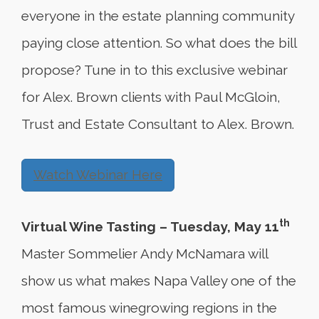
everyone in the estate planning community
paying close attention. So what does the bill
propose? Tune in to this exclusive webinar
for Alex. Brown clients with Paul McGloin,
Trust and Estate Consultant to Alex. Brown.
Watch Webinar Here
th
Virtual Wine Tasting – Tuesday, May 11
Master Sommelier Andy McNamara will
show us what makes Napa Valley one of the
most famous winegrowing regions in the