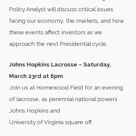
Policy Analyst will discuss critical issues
facing our economy, the markets, and how
these events affect investors as we
approach the next Presidential cycle.
Johns Hopkins Lacrosse – Saturday,
March 23rd at 6pm
Join us at Homewood Field for an evening
of lacrosse, as perennial national powers
Johns Hopkins and
University of Virginia square off.