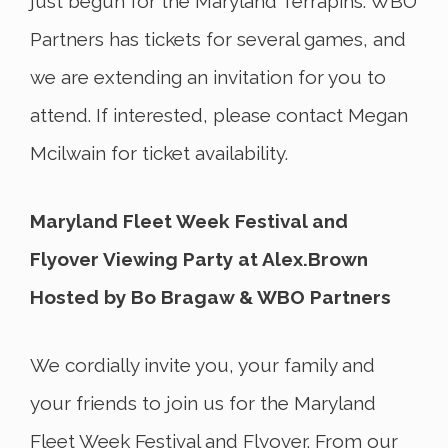
just begun for the Maryland Terrapins. WBO
Partners has tickets for several games, and
we are extending an invitation for you to
attend. If interested, please contact Megan
Mcilwain for ticket availability.
Maryland Fleet Week Festival and
Flyover Viewing Party at Alex.Brown
Hosted by Bo Bragaw & WBO Partners
We cordially invite you, your family and
your friends to join us for the Maryland
Fleet Week Festival and Flyover. From our