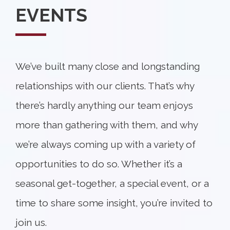
EVENTS
We’ve built many close and longstanding
relationships with our clients. That’s why
there’s hardly anything our team enjoys
more than gathering with them, and why
we’re always coming up with a variety of
opportunities to do so. Whether it’s a
seasonal get-together, a special event, or a
time to share some insight, you’re invited to
join us.