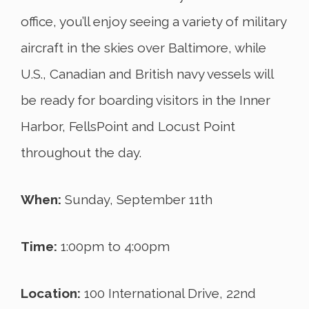
office, you’ll enjoy seeing a variety of military
aircraft in the skies over Baltimore, while
U.S., Canadian and British navy vessels will
be ready for boarding visitors in the Inner
Harbor, FellsPoint and Locust Point
throughout the day.
When:
Sunday, September 11th
Time:
1:00pm to 4:00pm
Location:
100 International Drive, 22nd