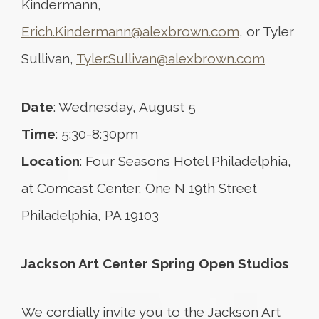
Kindermann,
Erich.Kindermann@alexbrown.com
, or Tyler
Sullivan,
Tyler.Sullivan@alexbrown.com
Date
: Wednesday, August 5
Time
: 5:30-8:30pm
Location
: Four Seasons Hotel Philadelphia,
at Comcast Center, One N 19th Street
Philadelphia, PA 19103
Jackson Art Center Spring Open Studios
We cordially invite you to the Jackson Art