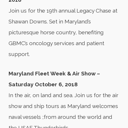
Join us for the 19th annual Legacy Chase at
Shawan Downs. Set in Maryland’s
picturesque horse country, benefiting
GBMC’s oncology services and patient
support.
Maryland Fleet Week & Air Show –
Saturday October 6, 2018
In the air, on land and sea. Join us for the air
show and ship tours as Maryland welcomes
naval vessels ;from around the world and
the USAF Thunderbirds.