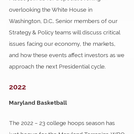
overlooking the White House in
Washington, D.C.. Senior members of our
Strategy & Policy teams will discuss critical
issues facing our economy, the markets,
and how these events affect investors as we
approach the next Presidential cycle.
2022
Maryland Basketball
The 2022 – 23 college hoops season has