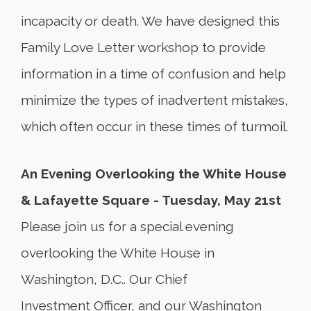
incapacity or death. We have designed this
Family Love Letter workshop to provide
information in a time of confusion and help
minimize the types of inadvertent mistakes,
which often occur in these times of turmoil.
An Evening Overlooking the White House
& Lafayette Square - Tuesday, May 21st
Please join us for a special evening
overlooking the White House in
Washington, D.C.. Our Chief
Investment Officer, and our Washington