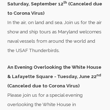
th
Saturday, September 12
(Canceled due
to Corona Virus)
In the air, on land and sea. Join us for the air
show and ship tours as Maryland welcomes
naval vessels from around the world and
the USAF Thunderbirds.
An Evening Overlooking the White House
nd
& Lafayette Square - Tuesday, June 22
(Canceled due to Corona Virus)
Please join us for a special evening
overlooking the White House in