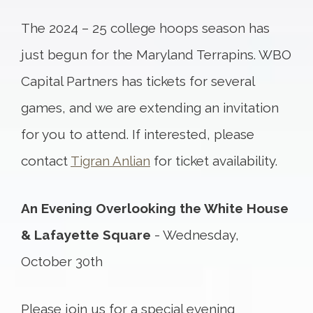
The 2024 – 25 college hoops season has
just begun for the Maryland Terrapins. WBO
Capital Partners has tickets for several
games, and we are extending an invitation
for you to attend. If interested, please
contact
Tigran Anlian
for ticket availability.
An Evening Overlooking the White House
& Lafayette Square
- Wednesday,
October 30th
Please join us for a special evening