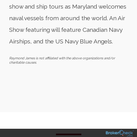
show and ship tours as Maryland welcomes
naval vessels from around the world. An Air
Show featuring will feature Canadian Navy
Airships, and the US Navy Blue Angels.
Raymond James is not affiliated with the above organizations and/or
charitable causes.