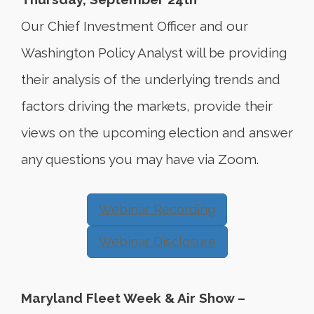
Our Chief Investment Officer and our
Washington Policy Analyst will be providing
their analysis of the underlying trends and
factors driving the markets, provide their
views on the upcoming election and answer
any questions you may have via Zoom.
Webinar Recording
Webinar Disclosure
Maryland Fleet Week & Air Show –