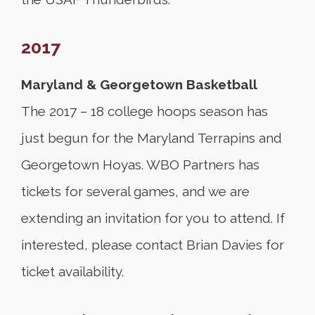
2017
Maryland & Georgetown Basketball
The 2017 – 18 college hoops season has
just begun for the Maryland Terrapins and
Georgetown Hoyas. WBO Partners has
tickets for several games, and we are
extending an invitation for you to attend. If
interested, please contact Brian Davies for
ticket availability.