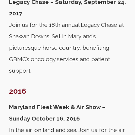
Legacy Chase – Saturday, September 24,
2017
Join us for the 18th annual Legacy Chase at
Shawan Downs. Set in Maryland’s
picturesque horse country, benefiting
GBMC’s oncology services and patient
support.
2016
Maryland Fleet Week & Air Show –
Sunday October 16, 2016
In the air, on land and sea. Join us for the air