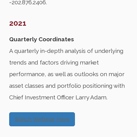
-202.876.2406.
2021
Quarterly Coordinates
A quarterly in-depth analysis of underlying
trends and factors driving market
performance, as well as outlooks on major
asset classes and portfolio positioning with
Chief Investment Officer Larry Adam.
Watch Webinar Here