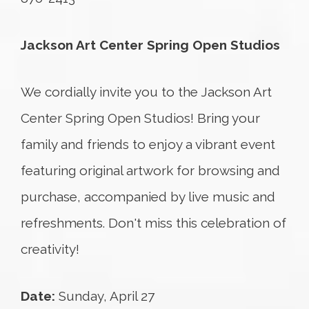
Jackson Art Center Spring Open Studios
We cordially invite you to the Jackson Art
Center Spring Open Studios! Bring your
family and friends to enjoy a vibrant event
featuring original artwork for browsing and
purchase, accompanied by live music and
refreshments. Don't miss this celebration of
creativity!
Date:
Sunday, April 27