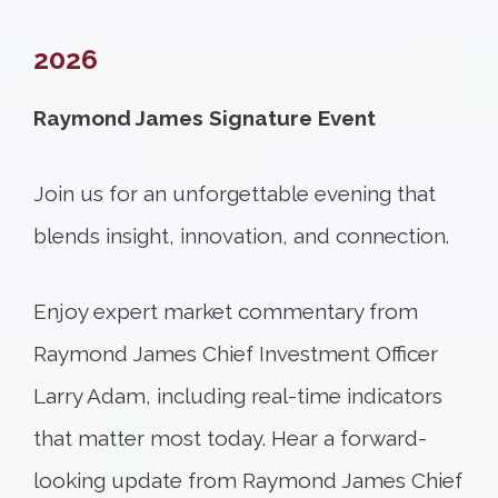
2026
Raymond James Signature Event
Join us for an unforgettable evening that
blends insight, innovation, and connection.
Enjoy expert market commentary from
Raymond James Chief Investment Officer
Larry Adam, including real-time indicators
that matter most today. Hear a forward-
looking update from Raymond James Chief