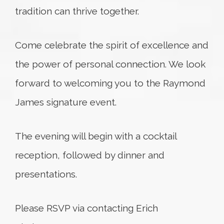
tradition can thrive together.
Come celebrate the spirit of excellence and
the power of personal connection. We look
forward to welcoming you to the Raymond
James signature event.
The evening will begin with a cocktail
reception, followed by dinner and
presentations.
Please RSVP via contacting Erich