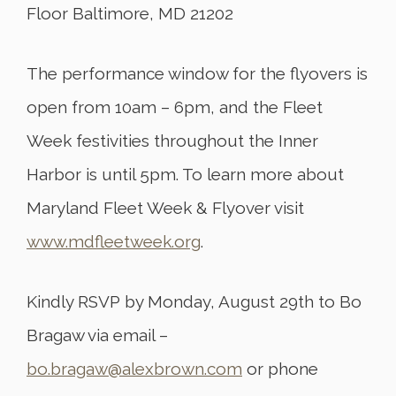
Floor Baltimore, MD 21202
The performance window for the flyovers is
open from 10am – 6pm, and the Fleet
Week festivities throughout the Inner
Harbor is until 5pm. To learn more about
Maryland Fleet Week & Flyover visit
www.mdfleetweek.org
.
Kindly RSVP by Monday, August 29th to Bo
Bragaw via email –
bo.bragaw@alexbrown.com
or phone