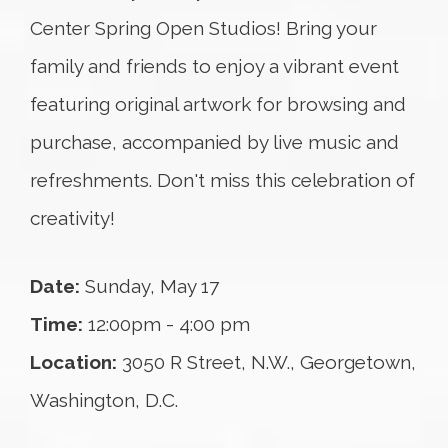
Center Spring Open Studios! Bring your
family and friends to enjoy a vibrant event
featuring original artwork for browsing and
purchase, accompanied by live music and
refreshments. Don't miss this celebration of
creativity!
Date:
Sunday, May 17
Time:
12:00pm - 4:00 pm
Location:
3050 R Street, N.W., Georgetown,
Washington, D.C.