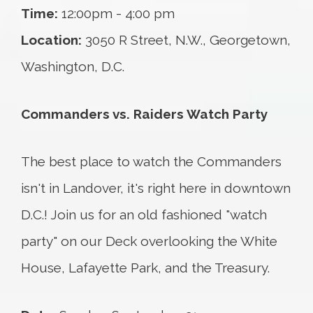
Time:
12:00pm - 4:00 pm
Location:
3050 R Street, N.W., Georgetown,
Washington, D.C.
Commanders vs. Raiders Watch Party
The best place to watch the Commanders
isn't in Landover, it's right here in downtown
D.C.! Join us for an old fashioned "watch
party" on our Deck overlooking the White
House, Lafayette Park, and the Treasury.