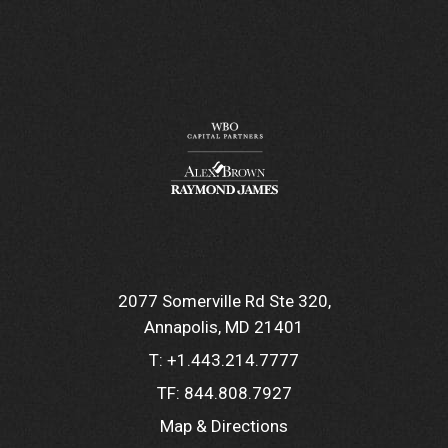
2077 Somerville Rd Ste 320
Annapolis, MD 21401
T:
+1.443.214.7777
TF:
844.808.7927
Map & Directions