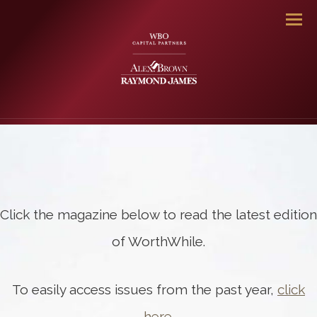
Men
Click the magazine below to read the latest edition
of WorthWhile.
To easily access issues from the past year,
click
here
.