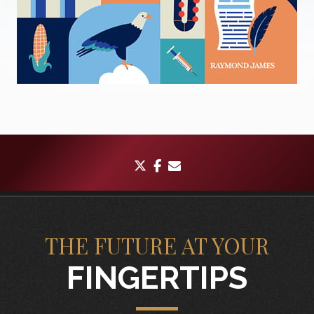
twitter
facebook
envelope
THE FUTURE AT YOUR
FINGERTIPS