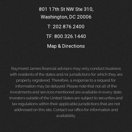
801 17th St NW Ste 310
Washington, DC 20006
T:
202.876.2400
TF:
800.326.1440
Map & Directions
Raymond James financial advisors may only conduct business
with residents of the states and/or jurisdictions for which they are
properly registered. Therefore, a response to a request for
information may be delayed. Please note that not all of the
investments and services mentioned are available in every state.
Investors outside of the United States are subject to securities and
tax regulations within their applicable jurisdictions that are not
addressed on this site. Contact our office for information and
availability.