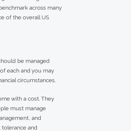
e benchmark across many
ece of the overall US
io should be managed
ns of each and you may
nancial circumstances.
ome with a cost. They
eople must manage
 management, and
k tolerance and