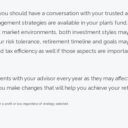
 you should have a conversation with your trusted a
ement strategies are available in your plan’s fund.
nt market environments, both investment styles may
ur risk tolerance, retirement timeline and goals ma
d tax efficiency as well if those aspects are importa
vents with your advisor every year as they may affect
ou make changes that will help you achieve your r
a profit or loss regardless of strategy selected.