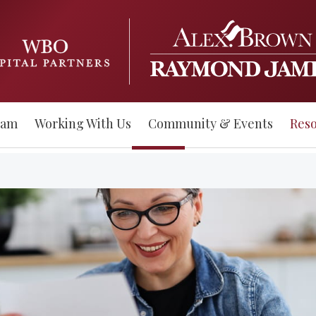
eam
Working With Us
Community & Events
Res