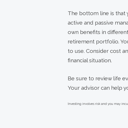
The bottom line is that
active and passive manag
own benefits in differe
retirement portfolio. Yo
to use. Consider cost an
financial situation.
Be sure to review life e
Your advisor can help y
Investing involves risk and you may incur 