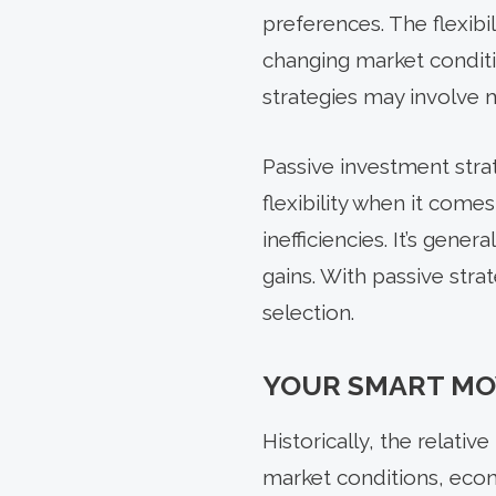
preferences. The flexibi
changing market condit
strategies may involve m
Passive investment strat
flexibility when it com
inefficiencies. It’s gene
gains. With passive strat
selection.
YOUR SMART MO
Historically, the relati
market conditions, econ