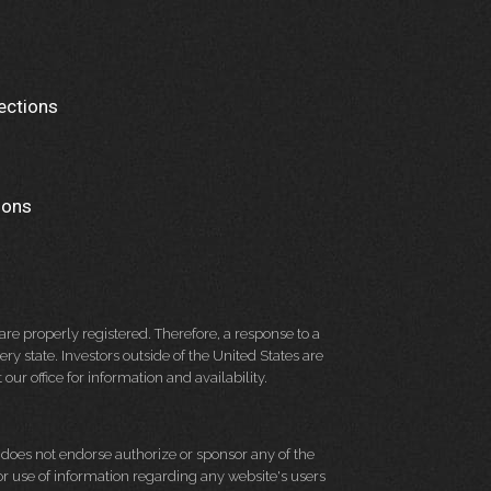
ections
ions
re properly registered. Therefore, a response to a
y state. Investors outside of the United States are
 our office for information and availability.
d does not endorse authorize or sponsor any of the
 or use of information regarding any website's users