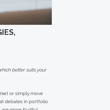
IES,
hich better suits your
arket or simply move
at debates in portfolio
are more fruitful.