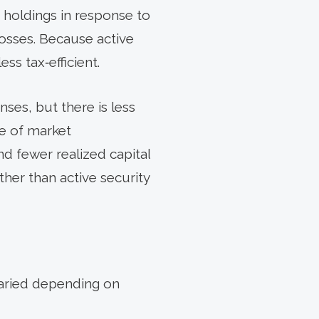
o holdings in response to
osses. Because active
ss tax‑efficient.
ses, but there is less
ge of market
and fewer realized capital
ther than active security
 varied depending on