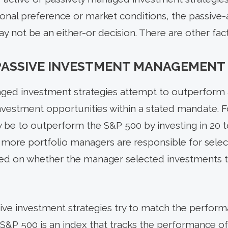
onal preference or market conditions, the passive-a
ot be an either-or decision. There are other fact
 PASSIVE INVESTMENT MANAGEMENT
naged investment strategies attempt to outperform
 investment opportunities within a stated mandate. 
be to outperform the S&P 500 by investing in 20 
or more portfolio managers are responsible for sele
ed on whether the manager selected investments t
ive investment strategies try to match the perfor
 S&P 500 is an index that tracks the performance of