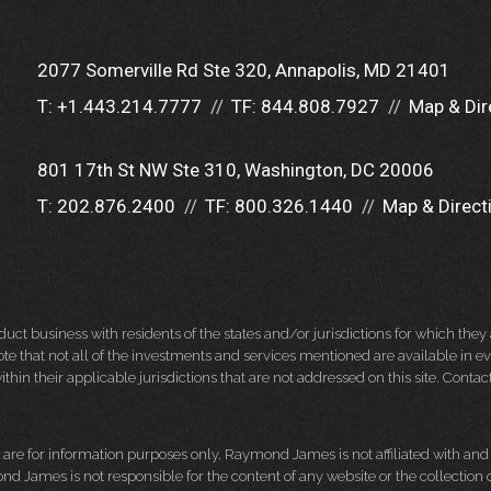
2077 Somerville Rd Ste 320
Annapolis, MD 21401
T:
+1.443.214.7777
TF:
844.808.7927
Map & Dir
801 17th St NW Ste 310
Washington, DC 20006
T:
202.876.2400
TF:
800.326.1440
Map & Direct
 business with residents of the states and/or jurisdictions for which they a
e that not all of the investments and services mentioned are available in ever
thin their applicable jurisdictions that are not addressed on this site. Contact
d, are for information purposes only. Raymond James is not affiliated with an
nd James is not responsible for the content of any website or the collection