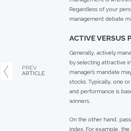
Regardless of your pers
management debate may n
ACTIVE VERSUS
Generally, actively ma
by selecting attractive
PREV
manager’s mandate may 
ARTICLE
stocks. Typically, one 
and performance is bas
winners.
On the other hand, pass
index. For example, the