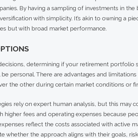
panies. By having a sampling of investments in th
versification with simplicity. It’s akin to owning a pi
uates but with broad market performance.
OPTIONS
l decisions, determining if your retirement portfol
ill be personal. There are advantages and limitatio
er the other during certain market conditions or fi
egies rely on expert human analysis, but this may c
ith higher fees and operating expenses because p
expenses reflect the costs associated with active
e whether the approach aligns with their goals, ris