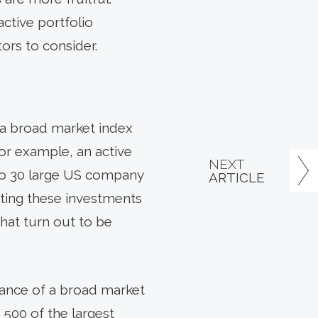
ctive portfolio
ors to consider.
 a broad market index
For example, an active
NEXT
to 30 large US company
ARTICLE
cting these investments
hat turn out to be
mance of a broad market
 500 of the largest