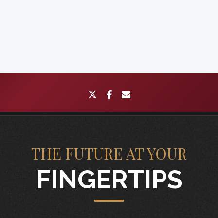
twitter
facebook
envelope
THE FUTURE AT YOUR
FINGERTIPS