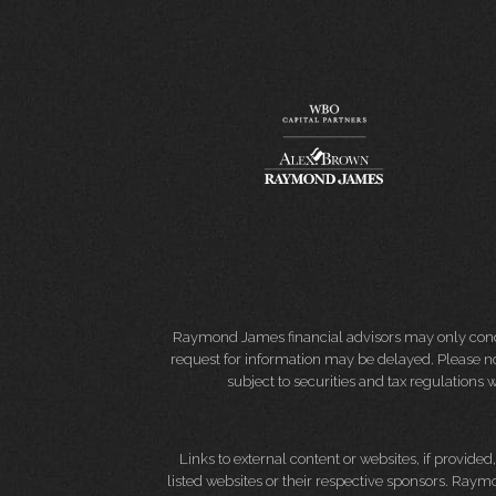
Raymond James financial advisors may only conduct
request for information may be delayed. Please not
subject to securities and tax regulations wi
Links to external content or websites, if provide
listed websites or their respective sponsors. Raymo