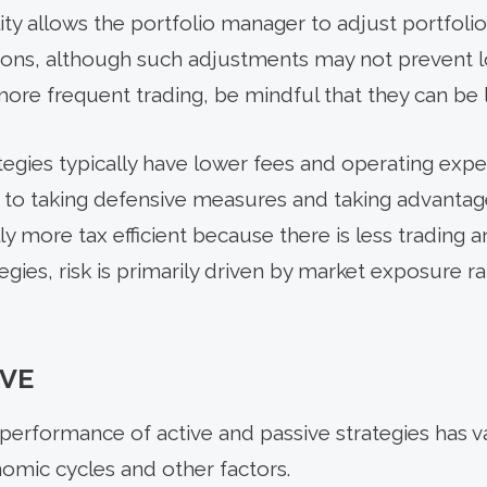
lity allows the portfolio manager to adjust portfoli
ions, although such adjustments may not prevent l
ore frequent trading, be mindful that they can be le
egies typically have lower fees and operating expen
es to taking defensive measures and taking advanta
rally more tax efficient because there is less trading 
egies, risk is primarily driven by market exposure ra
VE
ve performance of active and passive strategies has
omic cycles and other factors.