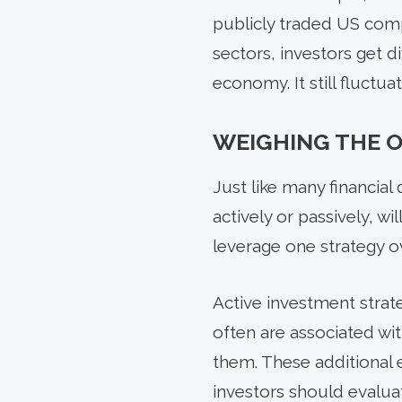
publicly traded US com
sectors, investors get di
economy. It still fluct
WEIGHING THE 
Just like many financia
actively or passively, w
leverage one strategy ov
Active investment strat
often are associated w
them. These additional 
investors should evaluat