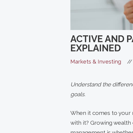
ACTIVE AND 
EXPLAINED
//
Markets & Investing
Understand the differenc
goals.
When it comes to your r
with it? Growing wealth
management is whether a