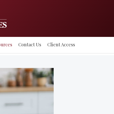
ources
Contact Us
Client Access