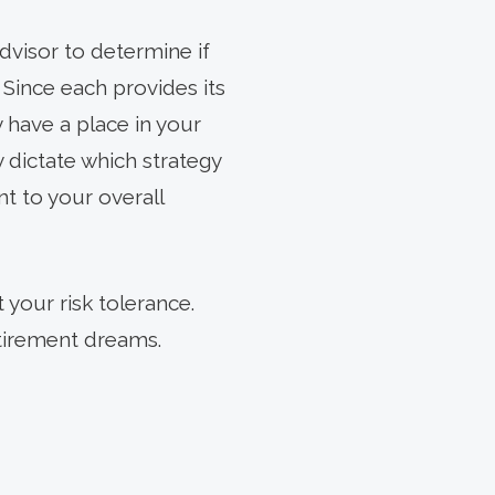
dvisor to determine if
 Since each provides its
 have a place in your
y dictate which strategy
nt to your overall
 your risk tolerance.
etirement dreams.