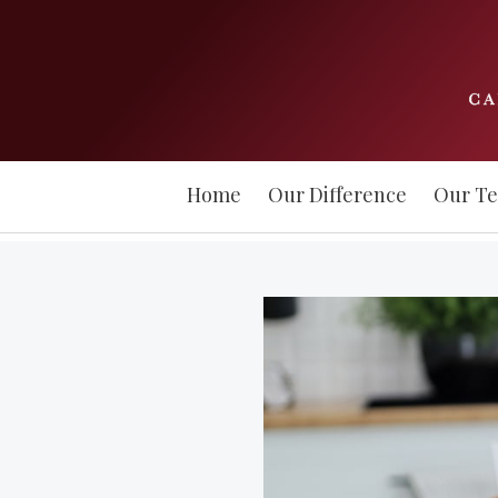
Home
Our Difference
Our T