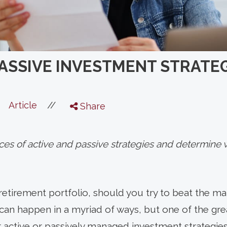
PASSIVE INVESTMENT STRATEG
//
Article
Share
es of active and passive strategies and determine w
etirement portfolio, should you try to beat the m
 can happen in a myriad of ways, but one of the gre
ctive or passively managed investment strategies 