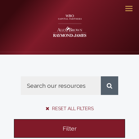
Men
RESET ALL FILTERS
Filter