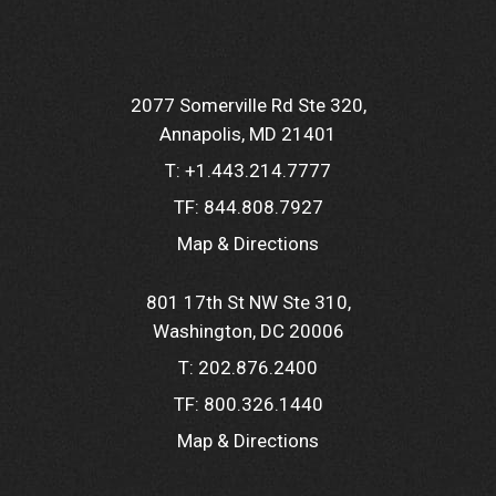
2077 Somerville Rd Ste 320
Annapolis, MD 21401
T:
+1.443.214.7777
TF:
844.808.7927
Map & Directions
801 17th St NW Ste 310
Washington, DC 20006
T:
202.876.2400
TF:
800.326.1440
Map & Directions