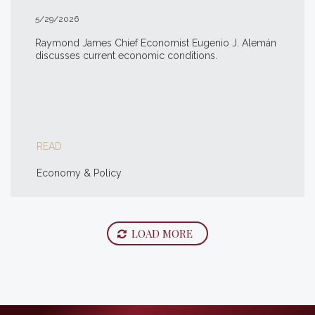
5/29/2026
Raymond James Chief Economist Eugenio J. Alemán
discusses current economic conditions.
READ
Economy & Policy
LOAD MORE