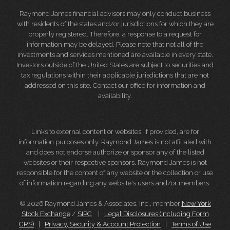
Raymond James financial advisors may only conduct business
with residents of the states and/or jurisdictions for which they are
properly registered. Therefore, a response to a request for
information may be delayed. Please note that not all of the
investments and services mentioned are available in every state.
Investors outside of the United States are subject to securities and
tax regulations within their applicable jurisdictions that are not
addressed on this site. Contact our office for information and
availability.
Links to external content or websites, if provided, are for
information purposes only. Raymond James is not affiliated with
and does not endorse authorize or sponsor any of the listed
websites or their respective sponsors. Raymond James is not
responsible for the content of any website or the collection or use
of information regarding any website's users and/or members.
© 2026 Raymond James & Associates, Inc., member
New York
Stock Exchange
/
SIPC
|
Legal Disclosures (Including Form
CRS)
|
Privacy, Security & Account Protection
|
Terms of Use