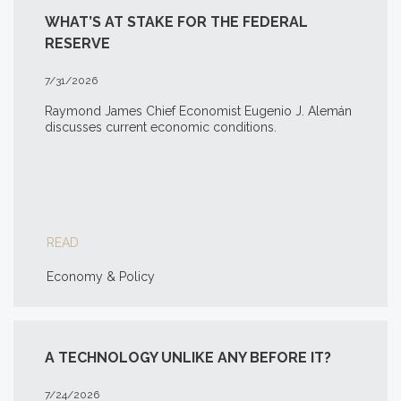
WHAT’S AT STAKE FOR THE FEDERAL
RESERVE
7/31/2026
Raymond James Chief Economist Eugenio J. Alemán
discusses current economic conditions.
READ
Economy & Policy
A TECHNOLOGY UNLIKE ANY BEFORE IT?
7/24/2026