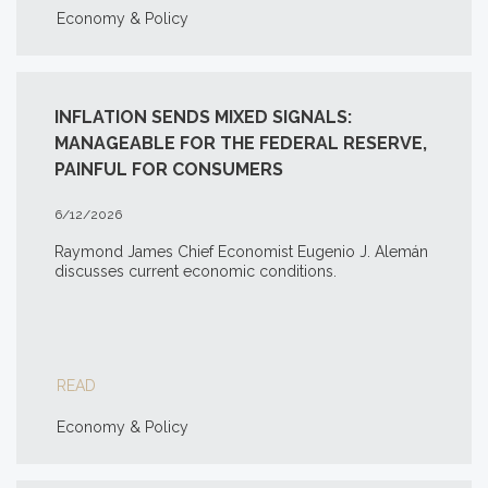
Economy & Policy
INFLATION SENDS MIXED SIGNALS:
MANAGEABLE FOR THE FEDERAL RESERVE,
PAINFUL FOR CONSUMERS
6/12/2026
Raymond James Chief Economist Eugenio J. Alemán
discusses current economic conditions.
READ
Economy & Policy