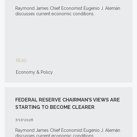
Raymond James Chief Economist Eugenio J. Alemán
discusses current economic conditions.
READ
Economy & Policy
FEDERAL RESERVE CHAIRMAN’S VIEWS ARE
STARTING TO BECOME CLEARER
7/17/2026
Raymond James Chief Economist Eugenio J. Alemán
discusses current economic conditions.