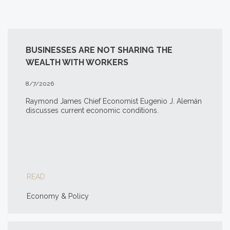
BUSINESSES ARE NOT SHARING THE
WEALTH WITH WORKERS
8/7/2026
Raymond James Chief Economist Eugenio J. Alemán
discusses current economic conditions.
READ
Economy & Policy