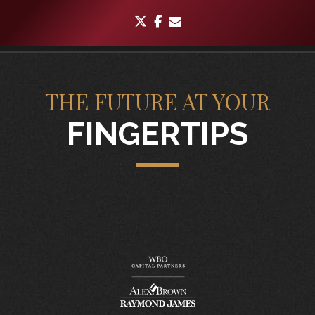
twitter
facebook
envelope
THE FUTURE AT YOUR
FINGERTIPS