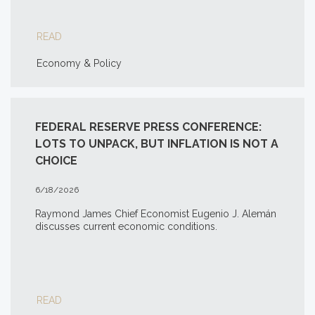
READ
Economy & Policy
FEDERAL RESERVE PRESS CONFERENCE:
LOTS TO UNPACK, BUT INFLATION IS NOT A
CHOICE
6/18/2026
Raymond James Chief Economist Eugenio J. Alemán
discusses current economic conditions.
READ