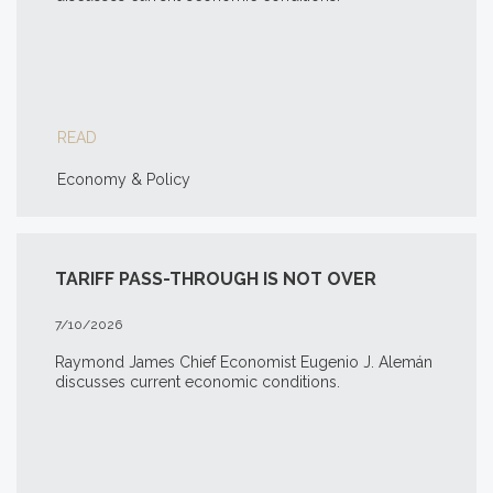
READ
Economy & Policy
TARIFF PASS-THROUGH IS NOT OVER
7/10/2026
Raymond James Chief Economist Eugenio J. Alemán
discusses current economic conditions.