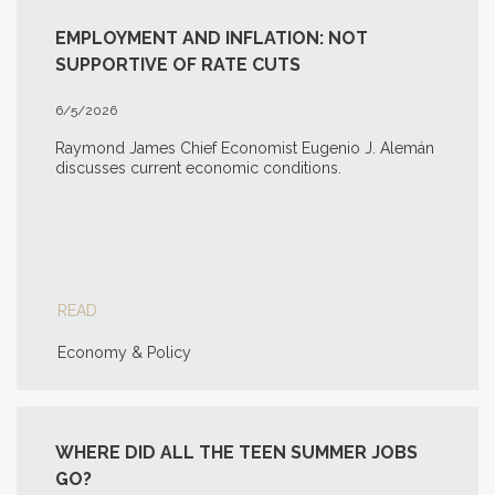
EMPLOYMENT AND INFLATION: NOT
SUPPORTIVE OF RATE CUTS
6/5/2026
Raymond James Chief Economist Eugenio J. Alemán
discusses current economic conditions.
READ
Economy & Policy
WHERE DID ALL THE TEEN SUMMER JOBS
GO?