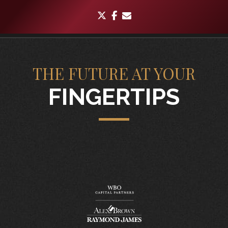
twitter
facebook
envelope
THE FUTURE AT YOUR
FINGERTIPS