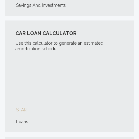
Savings And Investments
CAR LOAN CALCULATOR
Use this calculator to generate an estimated
amortization schedul...
START
Loans