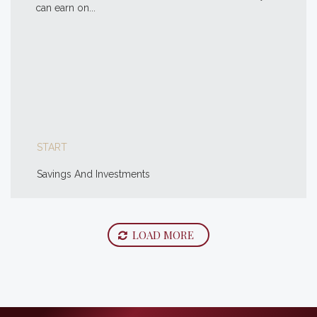
can earn on...
START
Savings And Investments
LOAD MORE