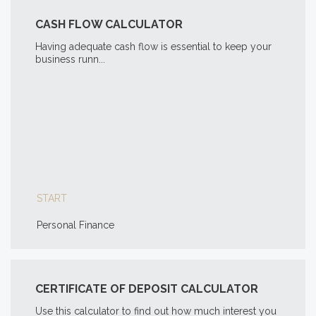
CASH FLOW CALCULATOR
Having adequate cash flow is essential to keep your
business runn...
START
Personal Finance
CERTIFICATE OF DEPOSIT CALCULATOR
Use this calculator to find out how much interest you