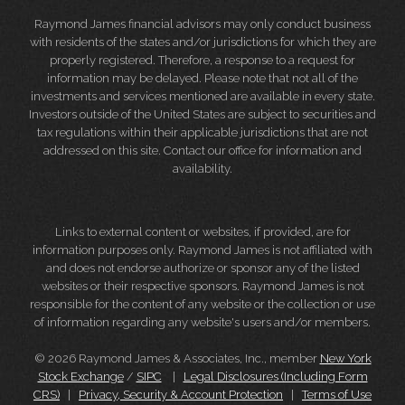
Raymond James financial advisors may only conduct business
with residents of the states and/or jurisdictions for which they are
properly registered. Therefore, a response to a request for
information may be delayed. Please note that not all of the
investments and services mentioned are available in every state.
Investors outside of the United States are subject to securities and
tax regulations within their applicable jurisdictions that are not
addressed on this site. Contact our office for information and
availability.
Links to external content or websites, if provided, are for
information purposes only. Raymond James is not affiliated with
and does not endorse authorize or sponsor any of the listed
websites or their respective sponsors. Raymond James is not
responsible for the content of any website or the collection or use
of information regarding any website's users and/or members.
© 2026 Raymond James & Associates, Inc., member
New York
Stock Exchange
/
SIPC
|
Legal Disclosures (Including Form
CRS)
|
Privacy, Security & Account Protection
|
Terms of Use