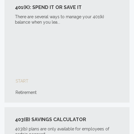
401(K): SPEND IT OR SAVE IT
There are several ways to manage your 401(k)
balance when you lea...
START
Retirement
403(B) SAVINGS CALCULATOR
403(b) plans are only available for employees of