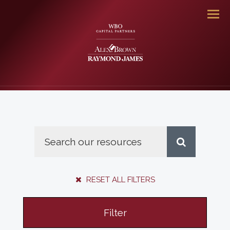
Men
RESET ALL FILTERS
Filter