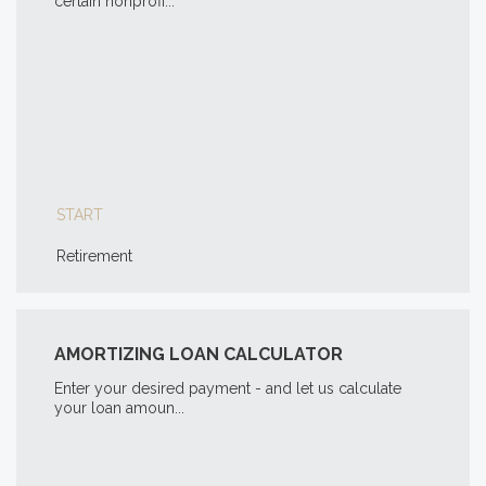
certain nonprofi...
START
Retirement
AMORTIZING LOAN CALCULATOR
Enter your desired payment - and let us calculate
your loan amoun...