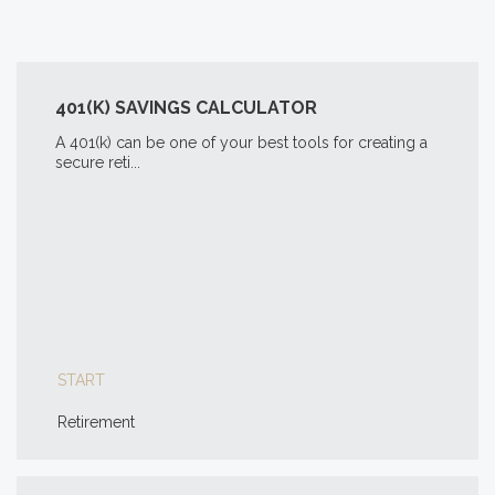
401(K) SAVINGS CALCULATOR
A 401(k) can be one of your best tools for creating a
secure reti...
START
Retirement