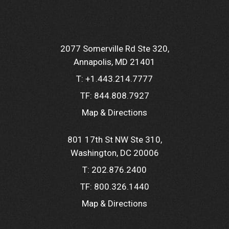
2077 Somerville Rd Ste 320
Annapolis, MD 21401
T:
+1.443.214.7777
TF:
844.808.7927
Map & Directions
801 17th St NW Ste 310
Washington, DC 20006
T:
202.876.2400
TF:
800.326.1440
Map & Directions