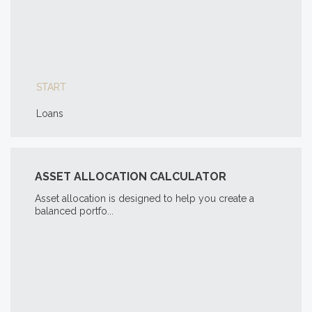
START
Loans
ASSET ALLOCATION CALCULATOR
Asset allocation is designed to help you create a
balanced portfo...