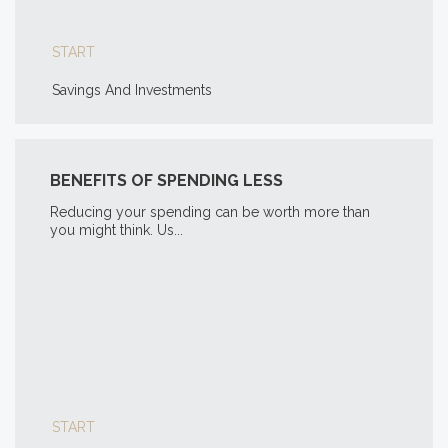
START
Savings And Investments
BENEFITS OF SPENDING LESS
Reducing your spending can be worth more than
you might think. Us...
START