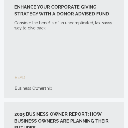
ENHANCE YOUR CORPORATE GIVING
STRATEGY WITH A DONOR ADVISED FUND
Consider the benefits of an uncomplicated, tax-savvy
way to give back.
READ
Business Ownership
2025 BUSINESS OWNER REPORT: HOW
BUSINESS OWNERS ARE PLANNING THEIR
FUTURES