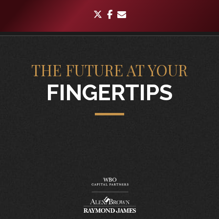
twitter
facebook
envelope
THE FUTURE AT YOUR
FINGERTIPS