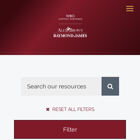
Men
RESET ALL FILTERS
Filter