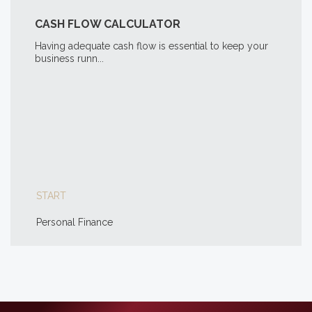
CASH FLOW CALCULATOR
Having adequate cash flow is essential to keep your
business runn...
START
Personal Finance