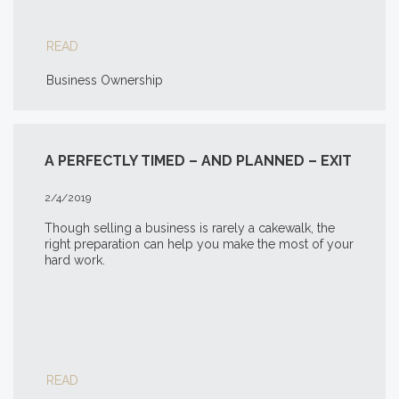
READ
Business Ownership
A PERFECTLY TIMED – AND PLANNED – EXIT
2/4/2019
Though selling a business is rarely a cakewalk, the
right preparation can help you make the most of your
hard work.
READ