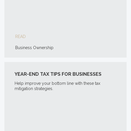
READ
Business Ownership
YEAR-END TAX TIPS FOR BUSINESSES
Help improve your bottom line with these tax
mitigation strategies.