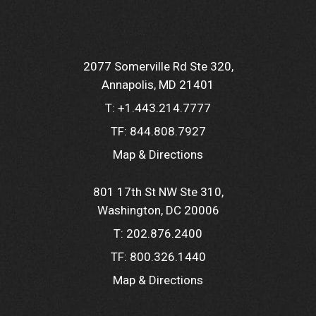
2077 Somerville Rd Ste 320
Annapolis, MD 21401
T:
+1.443.214.7777
TF:
844.808.7927
Map & Directions
801 17th St NW Ste 310
Washington, DC 20006
T:
202.876.2400
TF:
800.326.1440
Map & Directions