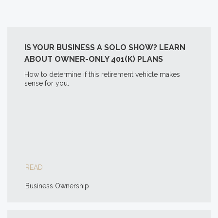
IS YOUR BUSINESS A SOLO SHOW? LEARN
ABOUT OWNER-ONLY 401(K) PLANS
How to determine if this retirement vehicle makes
sense for you.
READ
Business Ownership