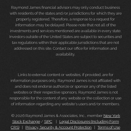
Raymond James financial advisors may only conduct business
with residents of the states and/or jurisdictions for which they are
properly registered. Therefore, a response to a request for
information may be delayed. Please note that not all of the
investments and services mentioned are available in every state.
Investors outside of the United States are subject to securities and
tax regulations within their applicable jurisdictions that are not
addressed on this site. Contact our office for information and
availability.
Links to external content or websites, if provided, are for
information purposes only. Raymond James is not affiliated with
and does not endorse authorize or sponsor any of the listed
websites or their respective sponsors. Raymond James is not
responsible for the content of any website or the collection or use
of information regarding any website's users and/or members.
© 2026 Raymond James & Associates, Inc., member
New York
Stock Exchange
/
SIPC
|
Legal Disclosures (Including Form
CRS)
|
Privacy, Security & Account Protection
|
Terms of Use