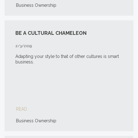
Business Ownership
BE A CULTURAL CHAMELEON
2/3/2019
Adapting your style to that of other cultures is smart
business.
READ
Business Ownership