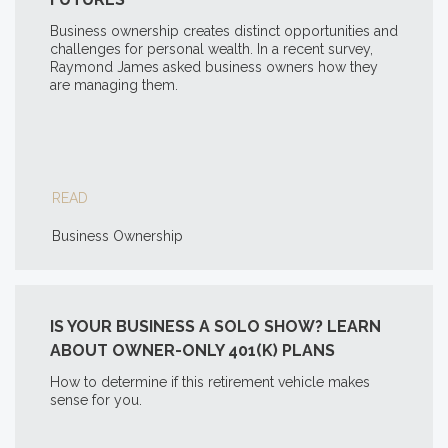
Business ownership creates distinct opportunities and
challenges for personal wealth. In a recent survey,
Raymond James asked business owners how they
are managing them.
READ
Business Ownership
IS YOUR BUSINESS A SOLO SHOW? LEARN
ABOUT OWNER-ONLY 401(K) PLANS
How to determine if this retirement vehicle makes
sense for you.