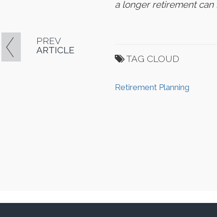
a longer retirement ca
PREV
ARTICLE
TAG CLOUD
Retirement Planning