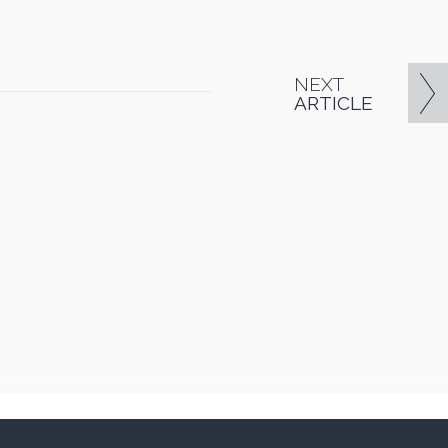
NEXT
ARTICLE