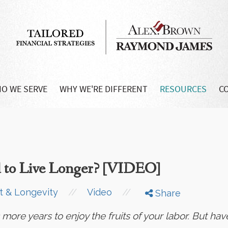
O WE SERVE
WHY WE'RE DIFFERENT
RESOURCES
C
 to Live Longer? [VIDEO]
//
//
t & Longevity
Video
Share
ore years to enjoy the fruits of your labor. But have