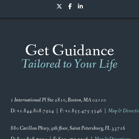
twitter
facebook
linkedin
Get Guidance
Tailored to Your Life
1 International Pl Ste 2810
Boston, MA 02110
D:
+1.844.808.7924
F:
+1.855.475.5546
Map & Directi
880 Carillon Pkwy
9th floor
Saint Petersburg, FL 33716