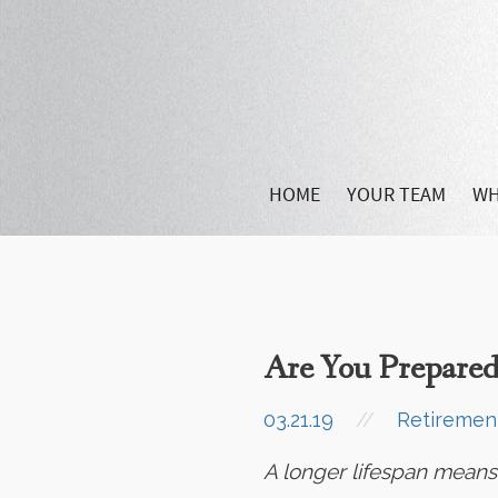
HOME
YOUR TEAM
WH
Are You Prepared
03.21.19
//
Retiremen
A longer lifespan means m