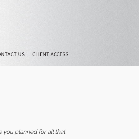
ONTACT US
CLIENT ACCESS
 you planned for all that