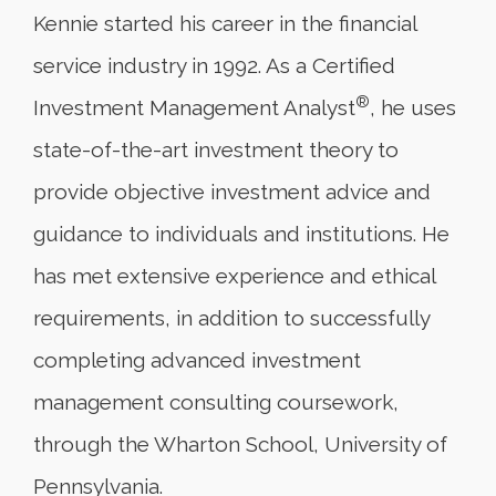
Kennie started his career in the financial
service industry in 1992. As a Certified
®
Investment Management Analyst
, he uses
state-of-the-art investment theory to
provide objective investment advice and
guidance to individuals and institutions. He
has met extensive experience and ethical
requirements, in addition to successfully
completing advanced investment
management consulting coursework,
through the Wharton School, University of
Pennsylvania.