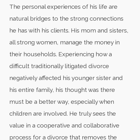
The personal experiences of his life are
natural bridges to the strong connections
he has with his clients. His mom and sisters,
all strong women, manage the money in
their households. Experiencing how a
difficult traditionally litigated divorce
negatively affected his younger sister and
his entire family, his thought was there
must be a better way, especially when
children are involved. He truly sees the
value in a cooperative and collaborative
process for a divorce that removes the