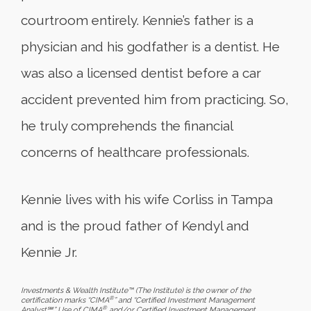
courtroom entirely. Kennie’s father is a
physician and his godfather is a dentist. He
was also a licensed dentist before a car
accident prevented him from practicing. So,
he truly comprehends the financial
concerns of healthcare professionals.
Kennie lives with his wife Corliss in Tampa
and is the proud father of Kendyl and
Kennie Jr.
Investments & Wealth Institute™ (The Institute) is the owner of the
®
certification marks “CIMA
” and “Certified Investment Management
®
Analyst℠.” Use of CIMA
and/or Certified Investment Management