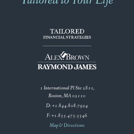
Tailored to Your Life
1 International Pl Ste 2810
Boston, MA 02110
D:
+1.844.808.7924
F:
+1.855.475.5546
Map & Directions