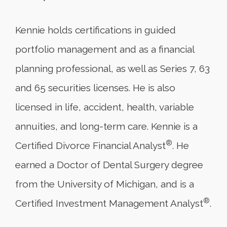
Kennie holds certifications in guided
portfolio management and as a financial
planning professional, as well as Series 7, 63
and 65 securities licenses. He is also
licensed in life, accident, health, variable
annuities, and long-term care. Kennie is a
®
Certified Divorce Financial Analyst
. He
earned a Doctor of Dental Surgery degree
from the University of Michigan, and is a
®
Certified Investment Management Analyst
.