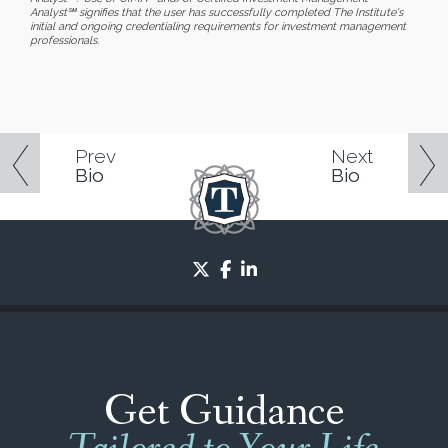
Analyst℠ signifies that the user has successfully completed The Institute's
initial and ongoing credentialing requirements for investment management
professionals.
Prev
Next
Bio
Bio
twitter
facebook
linkedin
Get Guidance