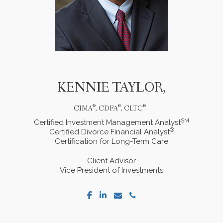
KENNIE
TAYLOR,
®
®
®
CIMA
, CDFA
, CLTC
SM
Certified Investment Management Analyst
®
Certified Divorce Financial Analyst
Certification for Long-Term Care
Client Advisor
Vice President of Investments