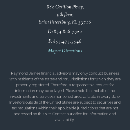
880 Carillon Pkwy
9th floor
Saint Petersburg, FL 33716
D:
844.808.7924
F:
855.475.5546
Map & Directions
Raymond James financial advisors may only conduct business
with residents of the states and/or jurisdictions for which they are
properly registered. Therefore, a response to a request for
information may be delayed. Please note that not all of the
investments and services mentioned are available in every state.
Investors outside of the United States are subject to securities and
tax regulations within their applicable jurisdictions that are not
addressed on this site. Contact our office for information and
availability.