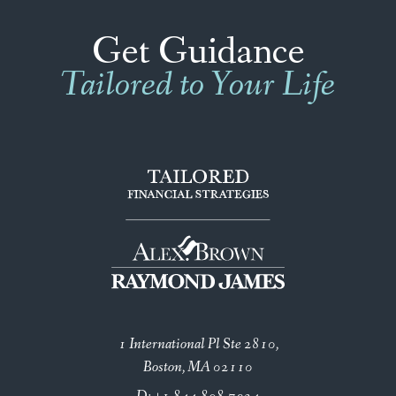
Get Guidance
Tailored to Your Life
1 International Pl Ste 2810
Boston, MA 02110