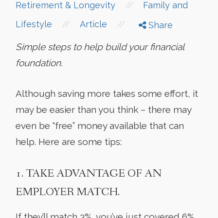
//
Retirement & Longevity
Family and
//
//
Lifestyle
Article
Share
Simple steps to help build your financial
foundation.
Although saving more takes some effort, it
may be easier than you think – there may
even be “free” money available that can
help. Here are some tips:
1. TAKE ADVANTAGE OF AN
EMPLOYER MATCH.
If they’ll match 3%, you’ve just covered 6%