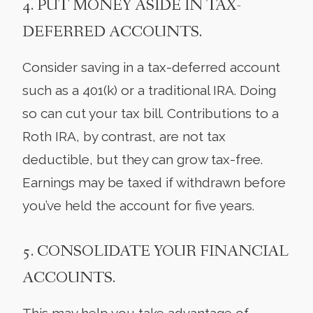
4. PUT MONEY ASIDE IN TAX-
DEFERRED ACCOUNTS.
Consider saving in a tax-deferred account
such as a 401(k) or a traditional IRA. Doing
so can cut your tax bill. Contributions to a
Roth IRA, by contrast, are not tax
deductible, but they can grow tax-free.
Earnings may be taxed if withdrawn before
you’ve held the account for five years.
5. CONSOLIDATE YOUR FINANCIAL
ACCOUNTS.
This may help you take advantage of