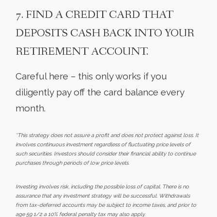
7. FIND A CREDIT CARD THAT
DEPOSITS CASH BACK INTO YOUR
RETIREMENT ACCOUNT.
Careful here – this only works if you
diligently pay off the card balance every
month.
*This strategy does not assure a profit and does not protect against loss. It
involves continuous investment regardless of fluctuating price levels of
such securities. Investors should consider their financial ability to continue
purchases through periods of low price levels.
Investing involves risk, including the possible loss of capital. There is no
assurance that any investment strategy will be successful. Withdrawals
from tax-deferred accounts may be subject to income taxes, and prior to
age 59 1/2 a 10% federal penalty tax may also apply.