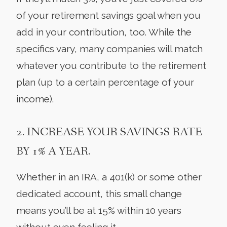
of your retirement savings goal when you
add in your contribution, too. While the
specifics vary, many companies will match
whatever you contribute to the retirement
plan (up to a certain percentage of your
income).
2. INCREASE YOUR SAVINGS RATE
BY 1% A YEAR.
Whether in an IRA, a 401(k) or some other
dedicated account, this small change
means you’ll be at 15% within 10 years
without even feeling it.