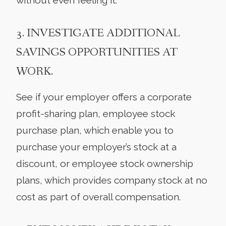
3. INVESTIGATE ADDITIONAL
SAVINGS OPPORTUNITIES AT
WORK.
See if your employer offers a corporate
profit-sharing plan, employee stock
purchase plan, which enable you to
purchase your employer’s stock at a
discount, or employee stock ownership
plans, which provides company stock at no
cost as part of overall compensation.