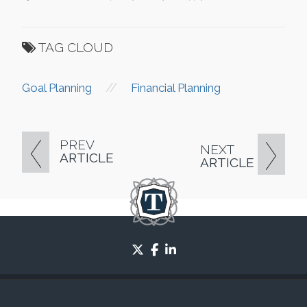
TAG CLOUD
//
Goal Planning
Financial Planning
PREV
NEXT
ARTICLE
ARTICLE
twitter
facebook
linkedin