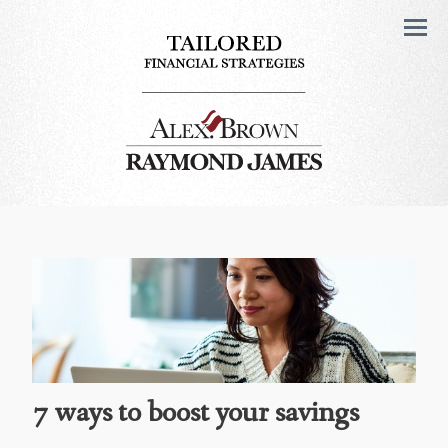
Men
7 ways to boost your savings