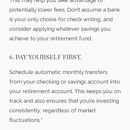
potentially lower fees. Don’t assume a bank
is your only choice for check writing, and
consider applying whatever savings you
achieve to your retirement fund.
6. PAY YOURSELF FIRST.
Schedule automatic monthly transfers
from your checking or savings account into
your retirement account. This keeps you on
track and also ensures that you’re investing
consistently, regardless of market
fluctuations.*