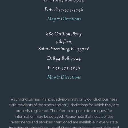
D:
+1.844.808.7924
F:
+1.855.475.5546
Map & Directions
880 Carillon Pkwy
9th floor
Saint Petersburg, FL 33716
D:
844.808.7924
F:
855.475.5546
Map & Directions
Raymond James financial advisors may only conduct business
with residents of the states and/or jurisdictions for which they are
properly registered. Therefore, a response to a request for
information may be delayed. Please note that not all of the
investments and services mentioned are available in every state.
Investors outside of the United States are subject to securities and