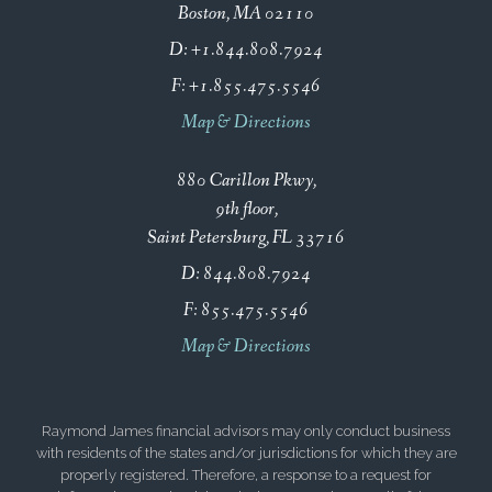
Boston, MA 02110
D:
+1.844.808.7924
F:
+1.855.475.5546
Map & Directions
880 Carillon Pkwy
9th floor
Saint Petersburg, FL 33716
D:
844.808.7924
F:
855.475.5546
Map & Directions
Raymond James financial advisors may only conduct business
with residents of the states and/or jurisdictions for which they are
properly registered. Therefore, a response to a request for