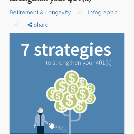
//
Retirement & Longevity
Infographic
//
Share