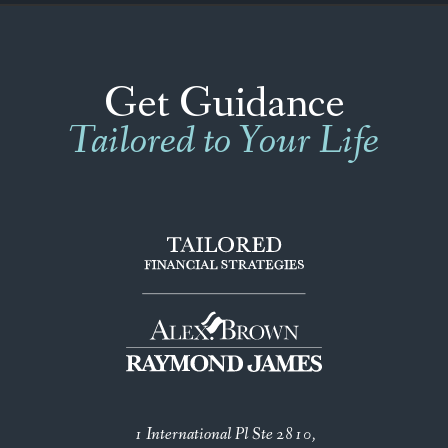
Get Guidance
Tailored to Your Life
1 International Pl Ste 2810