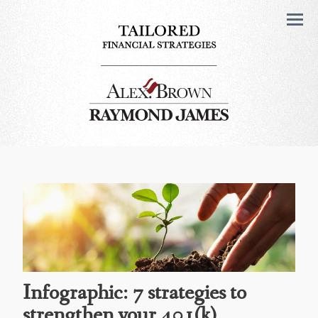
Men
Infographic: 7 strategies to
strengthen your 401(k)