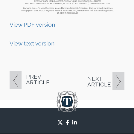
View PDF version
View text version
PREV
NEXT
ARTICLE
ARTICLE
twitter
facebook
linkedin