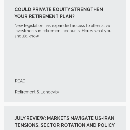
COULD PRIVATE EQUITY STRENGTHEN
YOUR RETIREMENT PLAN?
New legislation has expanded access to alternative
investments in retirement accounts. Here’s what you
should know.
READ
Retirement & Longevity
JULY REVIEW: MARKETS NAVIGATE US-IRAN
TENSIONS, SECTOR ROTATION AND POLICY