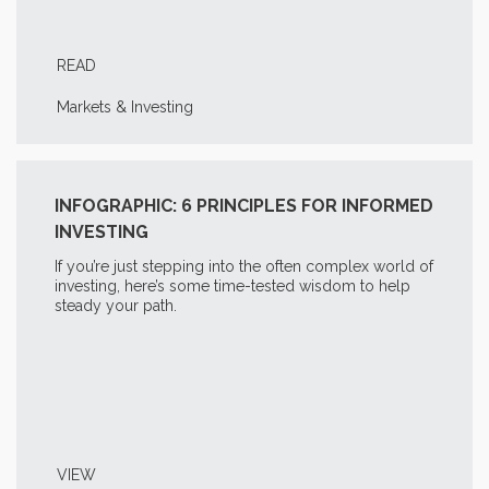
READ
Markets & Investing
INFOGRAPHIC: 6 PRINCIPLES FOR INFORMED
INVESTING
If you’re just stepping into the often complex world of
investing, here’s some time-tested wisdom to help
steady your path.
VIEW