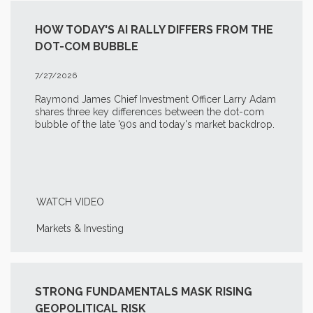
HOW TODAY'S AI RALLY DIFFERS FROM THE
DOT-COM BUBBLE
7/27/2026
Raymond James Chief Investment Officer Larry Adam
shares three key differences between the
dot-com
bubble of the late '90s and today's market backdrop.
WATCH VIDEO
Markets & Investing
STRONG FUNDAMENTALS MASK RISING
GEOPOLITICAL RISK