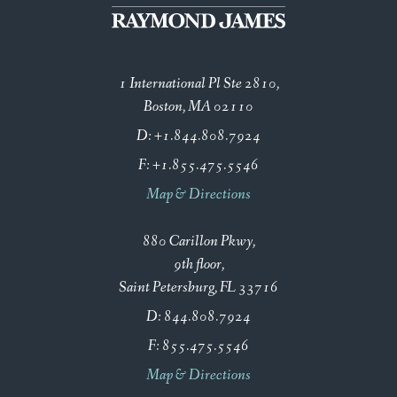
1 International Pl Ste 2810
Boston, MA 02110
D:
+1.844.808.7924
F:
+1.855.475.5546
Map & Directions
880 Carillon Pkwy
9th floor
Saint Petersburg, FL 33716
D:
844.808.7924
F:
855.475.5546
Map & Directions