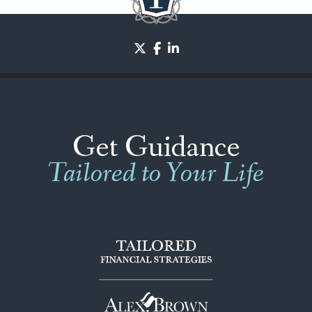
twitter
facebook
linkedin
Get Guidance
Tailored to Your Life