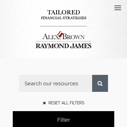
Men
RESET ALL FILTERS
Filter