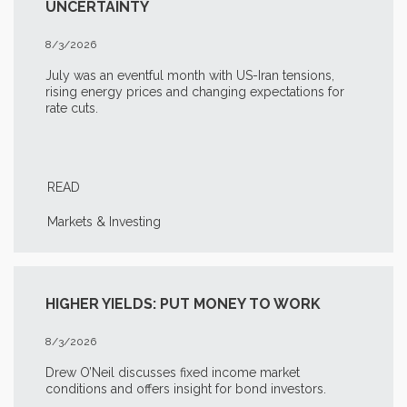
UNCERTAINTY
8/3/2026
July was an eventful month with US-Iran tensions,
rising energy prices and changing expectations for
rate cuts.
READ
Markets & Investing
HIGHER YIELDS: PUT MONEY TO WORK
8/3/2026
Drew O’Neil discusses fixed income market
conditions and offers insight for bond investors.