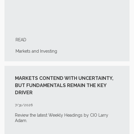
READ
Markets and Investing
MARKETS CONTEND WITH UNCERTAINTY,
BUT FUNDAMENTALS REMAIN THE KEY
DRIVER
7/31/2026
Review the latest Weekly Headings by CIO Larry
Adam.