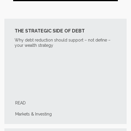
THE STRATEGIC SIDE OF DEBT
Why debt reduction should support – not define –
your wealth strategy
READ
Markets & Investing