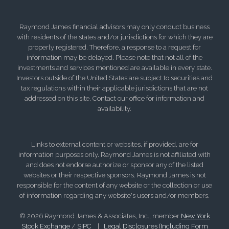
Raymond James financial advisors may only conduct business
with residents of the states and/or jurisdictions for which they are
properly registered. Therefore, a response to a request for
information may be delayed. Please note that not all of the
investments and services mentioned are available in every state.
Investors outside of the United States are subject to securities and
tax regulations within their applicable jurisdictions that are not
addressed on this site. Contact our office for information and
availability.
Links to external content or websites, if provided, are for
information purposes only. Raymond James is not affiliated with
and does not endorse authorize or sponsor any of the listed
websites or their respective sponsors. Raymond James is not
responsible for the content of any website or the collection or use
of information regarding any website's users and/or members.
© 2026 Raymond James & Associates, Inc., member
New York
Stock Exchange
/
SIPC
|
Legal Disclosures (Including Form