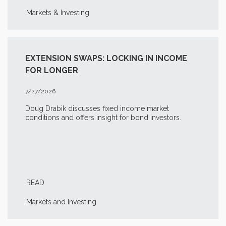
Markets & Investing
EXTENSION SWAPS: LOCKING IN INCOME
FOR LONGER
7/27/2026
Doug Drabik discusses fixed income market
conditions and offers insight for bond investors.
READ
Markets and Investing