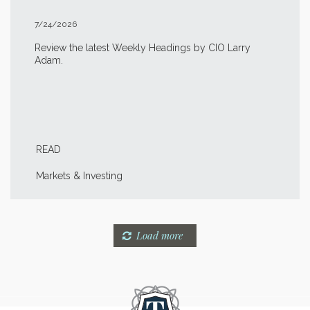
7/24/2026
Review the latest Weekly Headings by CIO Larry
Adam.
READ
Markets & Investing
Load more