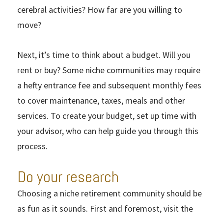
cerebral activities? How far are you willing to
move?
Next, it’s time to think about a budget. Will you
rent or buy? Some niche communities may require
a hefty entrance fee and subsequent monthly fees
to cover maintenance, taxes, meals and other
services. To create your budget, set up time with
your advisor, who can help guide you through this
process.
Do your research
Choosing a niche retirement community should be
as fun as it sounds. First and foremost, visit the