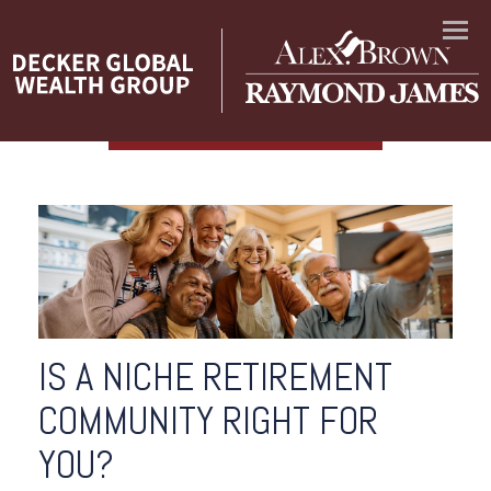
Menu
IS A NICHE RETIREMENT
COMMUNITY RIGHT FOR
YOU?