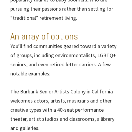
pursuing their passions rather than settling for
“traditional” retirement living.
An array of options
You’ll find communities geared toward a variety
of groups, including environmentalists, LGBTQ+
seniors, and even retired letter carriers. A few
notable examples:
The Burbank Senior Artists Colony in California
welcomes actors, artists, musicians and other
creative types with a 40-seat performance
theater, artist studios and classrooms, a library
and galleries.