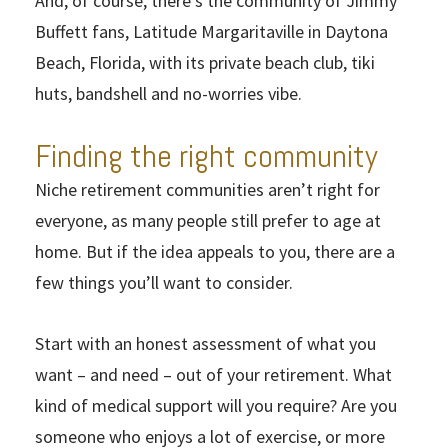
And, of course, there’s the community of Jimmy
Buffett fans, Latitude Margaritaville in Daytona
Beach, Florida, with its private beach club, tiki
huts, bandshell and no-worries vibe.
Finding the right community
Niche retirement communities aren’t right for
everyone, as many people still prefer to age at
home. But if the idea appeals to you, there are a
few things you’ll want to consider.
Start with an honest assessment of what you
want – and need – out of your retirement. What
kind of medical support will you require? Are you
someone who enjoys a lot of exercise, or more