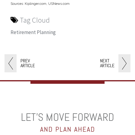
Sources: Kiplinger.com, USNews.com
Tag Cloud
Retirement Planning
PREV
NEXT
ARTICLE
ARTICLE
LET’S MOVE FORWARD
AND PLAN AHEAD