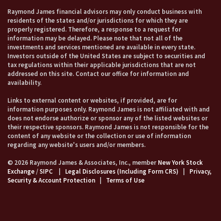
Raymond James financial advisors may only conduct business with
residents of the states and/or jurisdictions for which they are
properly registered. Therefore, a response to a request for
information may be delayed. Please note that not all of the
investments and services mentioned are available in every state.
Investors outside of the United States are subject to securities and
tax regulations within their applicable jurisdictions that are not
addressed on this site. Contact our office for information and
availability.
Links to external content or websites, if provided, are for
information purposes only. Raymond James is not affiliated with and
does not endorse authorize or sponsor any of the listed websites or
their respective sponsors. Raymond James is not responsible for the
content of any website or the collection or use of information
regarding any website's users and/or members.
© 2026 Raymond James & Associates, Inc., member
New York Stock
Exchange
/
SIPC
|
Legal Disclosures (Including Form CRS)
|
Privacy,
Security & Account Protection
|
Terms of Use