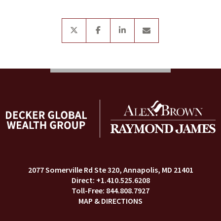
twitter
facebook
linkedin
envelope
2077 Somerville Rd Ste 320
Annapolis, MD 21401
+1.410.525.6208
844.808.7927
MAP & DIRECTIONS