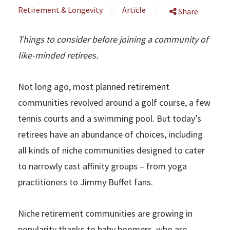
Retirement & Longevity
//
Article
//
Share
Things to consider before joining a community of
like-minded retirees.
Not long ago, most planned retirement
communities revolved around a golf course, a few
tennis courts and a swimming pool. But today’s
retirees have an abundance of choices, including
all kinds of niche communities designed to cater
to narrowly cast affinity groups – from yoga
practitioners to Jimmy Buffet fans.
Niche retirement communities are growing in
popularity thanks to baby boomers, who are