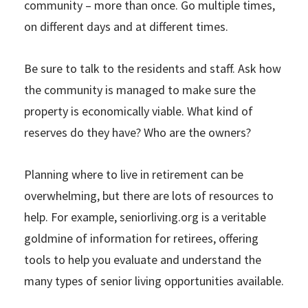
community – more than once. Go multiple times,
on different days and at different times.
Be sure to talk to the residents and staff. Ask how
the community is managed to make sure the
property is economically viable. What kind of
reserves do they have? Who are the owners?
Planning where to live in retirement can be
overwhelming, but there are lots of resources to
help. For example, seniorliving.org is a veritable
goldmine of information for retirees, offering
tools to help you evaluate and understand the
many types of senior living opportunities available.