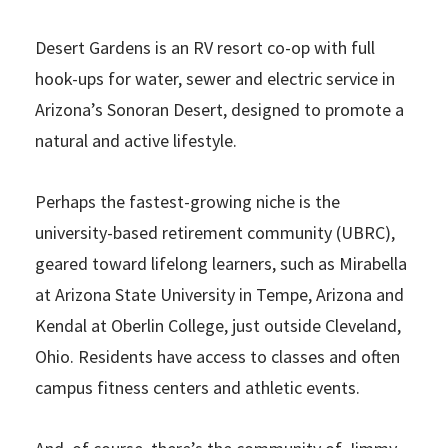
Desert Gardens is an RV resort co-op with full
hook-ups for water, sewer and electric service in
Arizona’s Sonoran Desert, designed to promote a
natural and active lifestyle.
Perhaps the fastest-growing niche is the
university-based retirement community (UBRC),
geared toward lifelong learners, such as Mirabella
at Arizona State University in Tempe, Arizona and
Kendal at Oberlin College, just outside Cleveland,
Ohio. Residents have access to classes and often
campus fitness centers and athletic events.