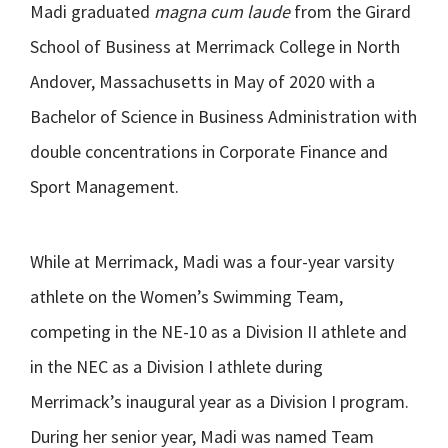
Madi graduated
magna cum laude
from the Girard
School of Business at Merrimack College in North
Andover, Massachusetts in May of 2020 with a
Bachelor of Science in Business Administration with
double concentrations in Corporate Finance and
Sport Management.
While at Merrimack, Madi was a four-year varsity
athlete on the Women’s Swimming Team,
competing in the NE-10 as a Division II athlete and
in the NEC as a Division I athlete during
Merrimack’s inaugural year as a Division I program.
During her senior year, Madi was named Team