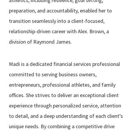
athletics, including resilience, goal setting,
preparation, and accountability, enabled her to
transition seamlessly into a client-focused,
relationship-driven career with Alex. Brown, a
division of Raymond James.
Madi is a dedicated financial services professional
committed to serving business owners,
entrepreneurs, professional athletes, and family
offices. She strives to deliver an exceptional client
experience through personalized service, attention
to detail, and a deep understanding of each client’s
unique needs. By combining a competitive drive