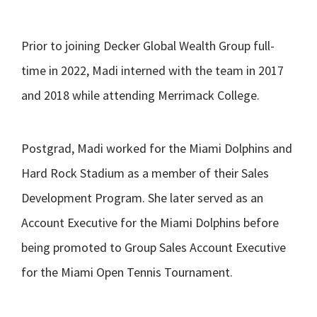
Prior to joining Decker Global Wealth Group full-
time in 2022, Madi interned with the team in 2017
and 2018 while attending Merrimack College.
Postgrad, Madi worked for the Miami Dolphins and
Hard Rock Stadium as a member of their Sales
Development Program. She later served as an
Account Executive for the Miami Dolphins before
being promoted to Group Sales Account Executive
for the Miami Open Tennis Tournament.