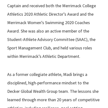
Captain and received both the Merrimack College
Athletics 2020 Athletic Director’s Award and the
Merrimack Women’s Swimming 2020 Coaches
Award. She was also an active member of the
Student-Athlete Advisory Committee (SAAC), the
Sport Management Club, and held various roles
within Merrimack’s Athletic Department.
As a former collegiate athlete, Madi brings a
disciplined, high-performance mindset to the
Decker Global Wealth Group team. The lessons she
learned through more than 20 years of competitive