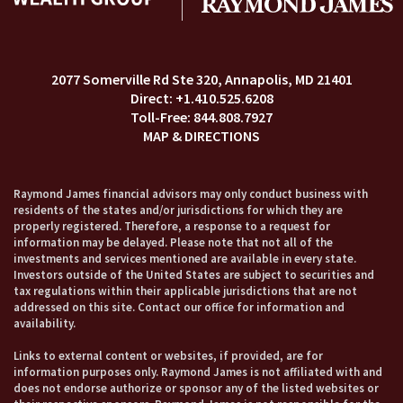
2077 Somerville Rd Ste 320
Annapolis, MD 21401
+1.410.525.6208
844.808.7927
MAP & DIRECTIONS
Raymond James financial advisors may only conduct business with
residents of the states and/or jurisdictions for which they are
properly registered. Therefore, a response to a request for
information may be delayed. Please note that not all of the
investments and services mentioned are available in every state.
Investors outside of the United States are subject to securities and
tax regulations within their applicable jurisdictions that are not
addressed on this site. Contact our office for information and
availability.
Links to external content or websites, if provided, are for
information purposes only. Raymond James is not affiliated with and
does not endorse authorize or sponsor any of the listed websites or