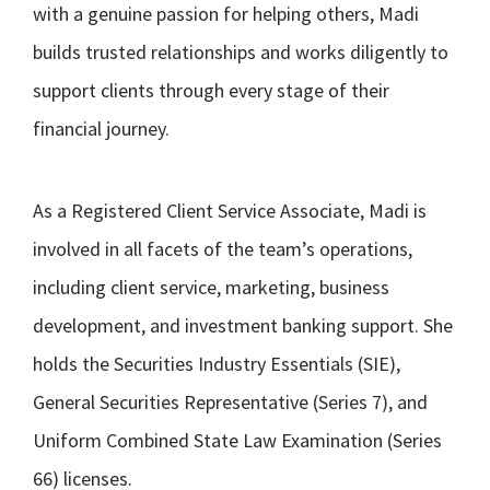
with a genuine passion for helping others, Madi
builds trusted relationships and works diligently to
support clients through every stage of their
financial journey.
As a Registered Client Service Associate, Madi is
involved in all facets of the team’s operations,
including client service, marketing, business
development, and investment banking support. She
holds the Securities Industry Essentials (SIE),
General Securities Representative (Series 7), and
Uniform Combined State Law Examination (Series
66) licenses.