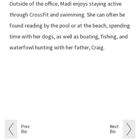
Outside of the office, Madi enjoys staying active
through CrossFit and swimming. She can often be
found reading by the pool or at the beach, spending
time with her dogs, as well as boating, fishing, and
waterfowl hunting with her father, Craig.
Prev
Next
Bio
Bio