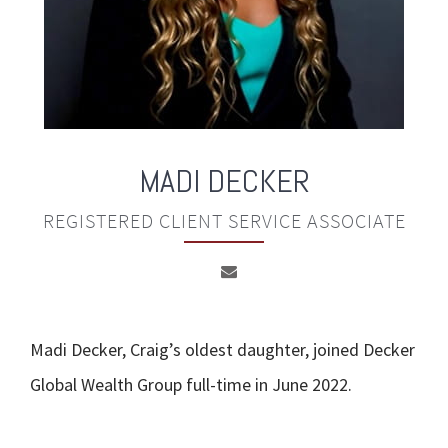
MADI DECKER
REGISTERED CLIENT SERVICE ASSOCIATE
Madi Decker, Craig’s oldest daughter, joined Decker
Global Wealth Group full-time in June 2022.