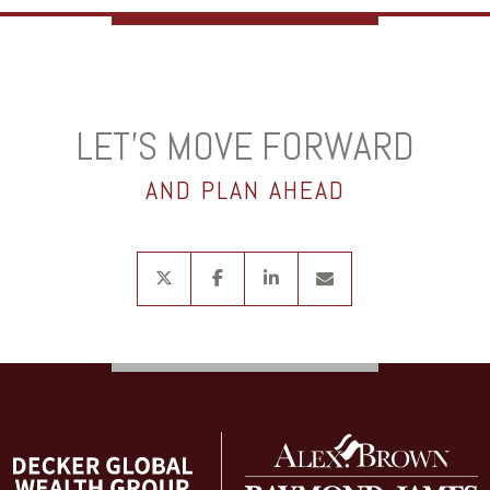
LET’S MOVE FORWARD
AND PLAN AHEAD
twitter
facebook
linkedin
envelope