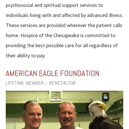
psychosocial and spiritual support services to
individuals living with and affected by advanced illness.
These services are provided wherever the patient calls
home. Hospice of the Chesapeake is committed to
providing the best possible care for all regardless of
their ability to pay.
AMERICAN EAGLE FOUNDATION
LIFETIME MEMBER – BENEFACTOR