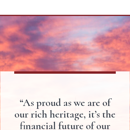
“As proud as we are of
our rich heritage, it’s the
financial future of our