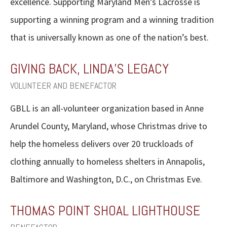
excellence. Supporting Maryland Men’s Lacrosse is
supporting a winning program and a winning tradition
that is universally known as one of the nation’s best.
GIVING BACK, LINDA’S LEGACY
VOLUNTEER AND BENEFACTOR
GBLL is an all-volunteer organization based in Anne
Arundel County, Maryland, whose Christmas drive to
help the homeless delivers over 20 truckloads of
clothing annually to homeless shelters in Annapolis,
Baltimore and Washington, D.C., on Christmas Eve.
THOMAS POINT SHOAL LIGHTHOUSE