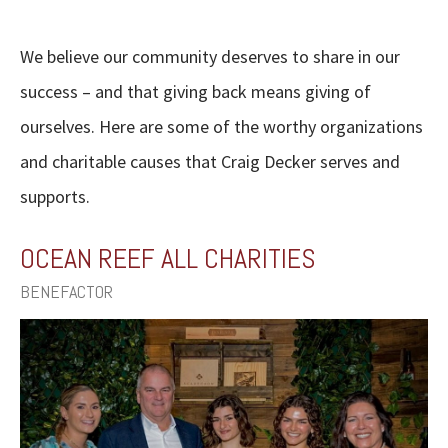
We believe our community deserves to share in our
success – and that giving back means giving of
ourselves. Here are some of the worthy organizations
and charitable causes that Craig Decker serves and
supports.
OCEAN REEF ALL CHARITIES
BENEFACTOR