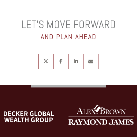
LET’S MOVE FORWARD
AND PLAN AHEAD
twitter
facebook
linkedin
envelope