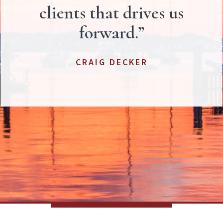
clients that drives us
forward.”
CRAIG DECKER