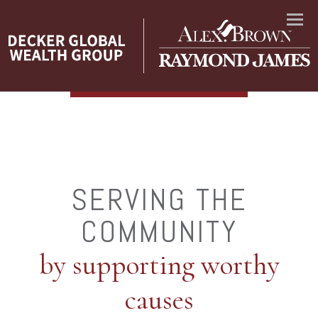
Menu
SERVING THE
COMMUNITY
by supporting worthy
causes