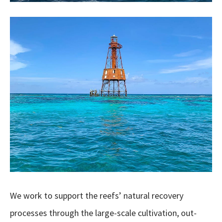
We work to support the reefs’ natural recovery
processes through the large-scale cultivation, out-