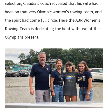
selection, Claudia’s coach revealed that his wife had
been on that very Olympic women’s rowing team, and
the spirit had come full circle. Here the AJR Women’s
Rowing Team is dedicating the boat with two of the
Olympians present.