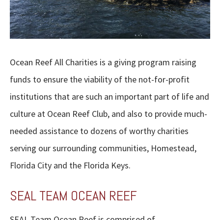
Ocean Reef All Charities is a giving program raising
funds to ensure the viability of the not-for-profit
institutions that are such an important part of life and
culture at Ocean Reef Club, and also to provide much-
needed assistance to dozens of worthy charities
serving our surrounding communities, Homestead,
Florida City and the Florida Keys.
SEAL TEAM OCEAN REEF
SEAL Team Ocean Reef is comprised of