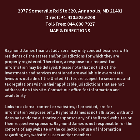
2077 Somerville Rd Ste 320
Annapolis, MD 21401
+1.410.525.6208
844.808.7927
MAP & DIRECTIONS
Raymond James financial advisors may only conduct business with
residents of the states and/or jurisdictions for which they are
properly registered. Therefore, a response to a request for
information may be delayed. Please note that not all of the
investments and services mentioned are available in every state.
Investors outside of the United States are subject to securities and
tax regulations within their applicable jurisdictions that are not
addressed on this site. Contact our office for information and
availability.
Links to external content or websites, if provided, are for
information purposes only. Raymond James is not affiliated with and
does not endorse authorize or sponsor any of the listed websites or
their respective sponsors. Raymond James is not responsible for the
content of any website or the collection or use of information
regarding any website's users and/or members.