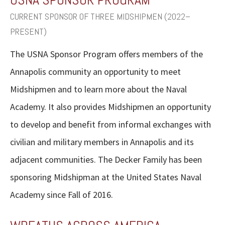
CURRENT SPONSOR OF THREE MIDSHIPMEN (2022–
PRESENT)
The USNA Sponsor Program offers members of the
Annapolis community an opportunity to meet
Midshipmen and to learn more about the Naval
Academy. It also provides Midshipmen an opportunity
to develop and benefit from informal exchanges with
civilian and military members in Annapolis and its
adjacent communities. The Decker Family has been
sponsoring Midshipman at the United States Naval
Academy since Fall of 2016.