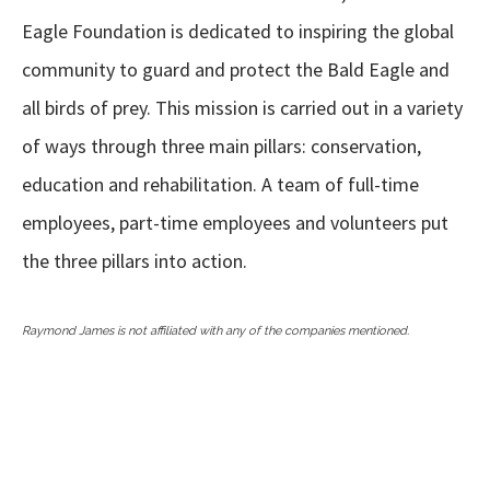
Eagle Foundation is dedicated to inspiring the global
community to guard and protect the Bald Eagle and
all birds of prey. This mission is carried out in a variety
of ways through three main pillars: conservation,
education and rehabilitation. A team of full-time
employees, part-time employees and volunteers put
the three pillars into action.
Raymond James is not affiliated with any of the companies mentioned.