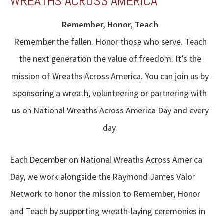
WREATHS ACROSS AMERICA
Remember, Honor, Teach
Remember the fallen. Honor those who serve. Teach
the next generation the value of freedom. It’s the
mission of Wreaths Across America. You can join us by
sponsoring a wreath, volunteering or partnering with
us on National Wreaths Across America Day and every
day.
Each December on National Wreaths Across America
Day, we work alongside the Raymond James Valor
Network to honor the mission to Remember, Honor
and Teach by supporting wreath-laying ceremonies in