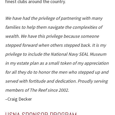
finest clubs around the country.
We have had the privilege of partnering with many
families to help them navigate the complexities of
wealth. We have this privilege because someone
stepped forward when others stepped back. It is my
privilege to include the National Navy SEAL Museum
in my estate plan as a small token of my appreciation
for all they do to honor the men who stepped up and
served with fortitude and dedication. Proudly serving
members of The Reef since 2002.
–Craig Decker
USNA SPONSOR PROGRAM