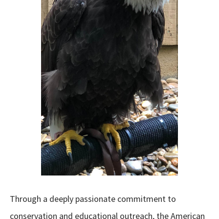
Through a deeply passionate commitment to
conservation and educational outreach, the American