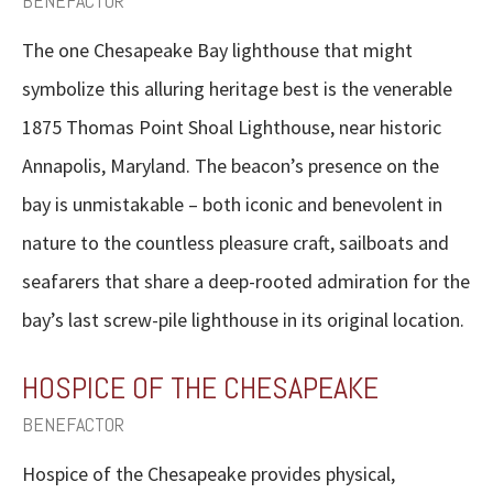
BENEFACTOR
The one Chesapeake Bay lighthouse that might
symbolize this alluring heritage best is the venerable
1875 Thomas Point Shoal Lighthouse, near historic
Annapolis, Maryland. The beacon’s presence on the
bay is unmistakable – both iconic and benevolent in
nature to the countless pleasure craft, sailboats and
seafarers that share a deep-rooted admiration for the
bay’s last screw-pile lighthouse in its original location.
HOSPICE OF THE CHESAPEAKE
BENEFACTOR
Hospice of the Chesapeake provides physical,