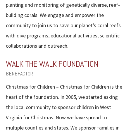
planting and monitoring of genetically diverse, reef-
building corals. We engage and empower the
community to join us to save our planet’s coral reefs
with dive programs, educational activities, scientific
collaborations and outreach.
WALK THE WALK FOUNDATION
BENEFACTOR
Christmas for Children – Christmas for Children is the
heart of the foundation. In 2005, we started asking
the local community to sponsor children in West
Virginia for Christmas. Now we have spread to
multiple counties and states. We sponsor families in