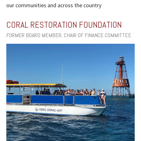
our communities and across the country
CORAL RESTORATION FOUNDATION
FORMER BOARD MEMBER, CHAIR OF FINANCE COMMITTEE