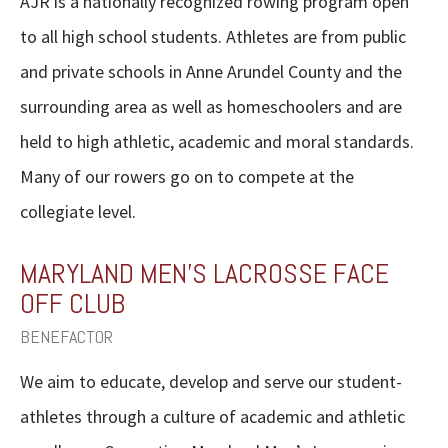
AJR is a nationally recognized rowing program open
to all high school students. Athletes are from public
and private schools in Anne Arundel County and the
surrounding area as well as homeschoolers and are
held to high athletic, academic and moral standards.
Many of our rowers go on to compete at the
collegiate level.
MARYLAND MEN’S LACROSSE FACE
OFF CLUB
BENEFACTOR
We aim to educate, develop and serve our student-
athletes through a culture of academic and athletic