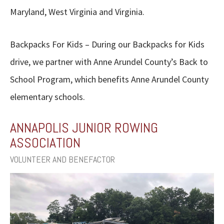
Maryland, West Virginia and Virginia.
Backpacks For Kids – During our Backpacks for Kids
drive, we partner with Anne Arundel County’s Back to
School Program, which benefits Anne Arundel County
elementary schools.
ANNAPOLIS JUNIOR ROWING
ASSOCIATION
VOLUNTEER AND BENEFACTOR