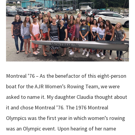
Montreal ’76 – As the benefactor of this eight-person
boat for the AJR Women’s Rowing Team, we were
asked to name it. My daughter Claudia thought about
it and chose Montreal ’76. The 1976 Montreal
Olympics was the first year in which women’s rowing
was an Olympic event. Upon hearing of her name