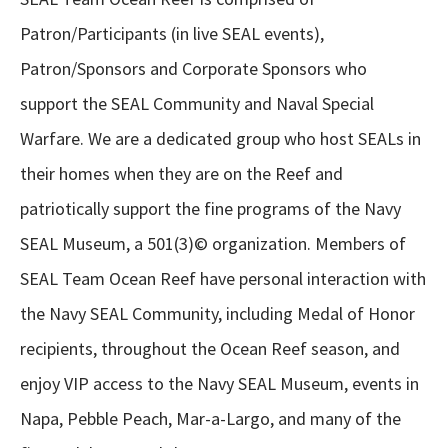
Patron/Participants (in live SEAL events),
Patron/Sponsors and Corporate Sponsors who
support the SEAL Community and Naval Special
Warfare. We are a dedicated group who host SEALs in
their homes when they are on the Reef and
patriotically support the fine programs of the Navy
SEAL Museum, a 501(3)© organization. Members of
SEAL Team Ocean Reef have personal interaction with
the Navy SEAL Community, including Medal of Honor
recipients, throughout the Ocean Reef season, and
enjoy VIP access to the Navy SEAL Museum, events in
Napa, Pebble Peach, Mar-a-Largo, and many of the