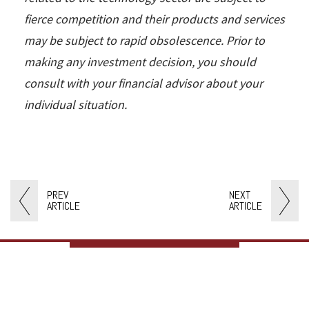
fierce competition and their products and services
may be subject to rapid obsolescence. Prior to
making any investment decision, you should
consult with your financial advisor about your
individual situation.
PREV
NEXT
ARTICLE
ARTICLE