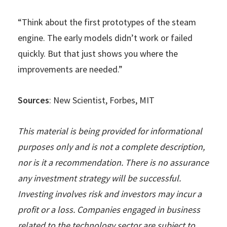
“Think about the first prototypes of the steam
engine. The early models didn’t work or failed
quickly. But that just shows you where the
improvements are needed.”
Sources
: New Scientist, Forbes, MIT
This material is being provided for informational
purposes only and is not a complete description,
nor is it a recommendation. There is no assurance
any investment strategy will be successful.
Investing involves risk and investors may incur a
profit or a loss. Companies engaged in business
related to the technology sector are subject to