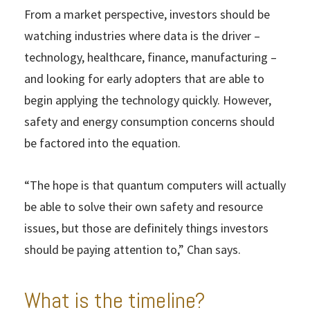
From a market perspective, investors should be
watching industries where data is the driver –
technology, healthcare, finance, manufacturing –
and looking for early adopters that are able to
begin applying the technology quickly. However,
safety and energy consumption concerns should
be factored into the equation.
“The hope is that quantum computers will actually
be able to solve their own safety and resource
issues, but those are definitely things investors
should be paying attention to,” Chan says.
What is the timeline?