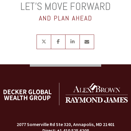
LET’S MOVE FORWARD
AND PLAN AHEAD
twitter
facebook
linkedin
envelope
2077 Somerville Rd Ste 320
Annapolis, MD 21401
+1.410.525.6208