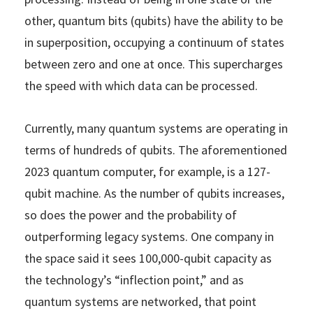
other, quantum bits (qubits) have the ability to be
in superposition, occupying a continuum of states
between zero and one at once. This supercharges
the speed with which data can be processed.
Currently, many quantum systems are operating in
terms of hundreds of qubits. The aforementioned
2023 quantum computer, for example, is a 127-
qubit machine. As the number of qubits increases,
so does the power and the probability of
outperforming legacy systems. One company in
the space said it sees 100,000-qubit capacity as
the technology’s “inflection point,” and as
quantum systems are networked, that point