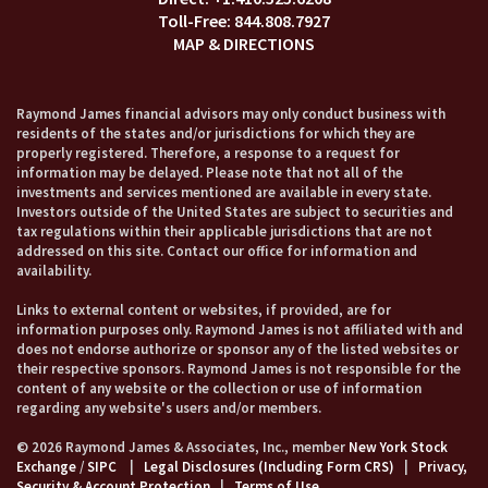
844.808.7927
MAP & DIRECTIONS
Raymond James financial advisors may only conduct business with
residents of the states and/or jurisdictions for which they are
properly registered. Therefore, a response to a request for
information may be delayed. Please note that not all of the
investments and services mentioned are available in every state.
Investors outside of the United States are subject to securities and
tax regulations within their applicable jurisdictions that are not
addressed on this site. Contact our office for information and
availability.
Links to external content or websites, if provided, are for
information purposes only. Raymond James is not affiliated with and
does not endorse authorize or sponsor any of the listed websites or
their respective sponsors. Raymond James is not responsible for the
content of any website or the collection or use of information
regarding any website's users and/or members.
© 2026 Raymond James & Associates, Inc., member
New York Stock
Exchange
/
SIPC
|
Legal Disclosures (Including Form CRS)
|
Privacy,
Security & Account Protection
|
Terms of Use