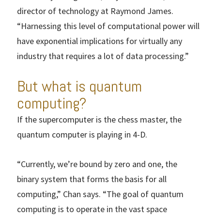
director of technology at Raymond James.
“Harnessing this level of computational power will
have exponential implications for virtually any
industry that requires a lot of data processing.”
But what is quantum
computing?
If the supercomputer is the chess master, the
quantum computer is playing in 4-D.
“Currently, we’re bound by zero and one, the
binary system that forms the basis for all
computing,” Chan says. “The goal of quantum
computing is to operate in the vast space