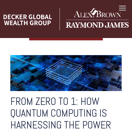
Menu
FROM ZERO TO 1: HOW
QUANTUM COMPUTING IS
HARNESSING THE POWER