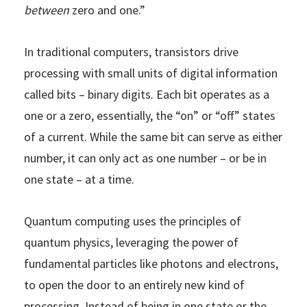
between
zero and one.”
In traditional computers, transistors drive
processing with small units of digital information
called bits – binary digits. Each bit operates as a
one or a zero, essentially, the “on” or “off” states
of a current. While the same bit can serve as either
number, it can only act as one number – or be in
one state – at a time.
Quantum computing uses the principles of
quantum physics, leveraging the power of
fundamental particles like photons and electrons,
to open the door to an entirely new kind of
processing. Instead of being in one state or the