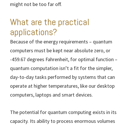
might not be too far off.
What are the practical
applications?
Because of the energy requirements – quantum
computers must be kept near absolute zero, or
-459.67 degrees Fahrenheit, for optimal function –
quantum computation isn’t a fit for the simpler,
day-to-day tasks performed by systems that can
operate at higher temperatures, like our desktop
computers, laptops and smart devices.
The potential for quantum computing exists in its
capacity. Its ability to process enormous volumes