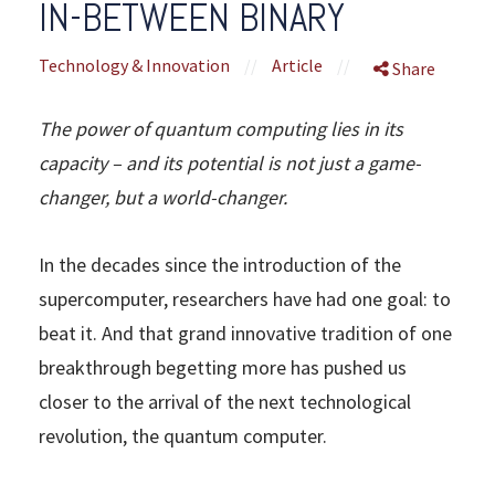
IN-BETWEEN BINARY
Technology & Innovation
//
Article
//
Share
The power of quantum computing lies in its
capacity – and its potential is not just a game-
changer, but a world-changer.
In the decades since the introduction of the
supercomputer, researchers have had one goal: to
beat it. And that grand innovative tradition of one
breakthrough begetting more has pushed us
closer to the arrival of the next technological
revolution, the quantum computer.