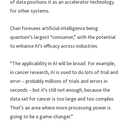
of data positions it as an accelerator technology
for other systems.
Chan foresees artificial intelligence being
quantum’s largest “consumer,” with the potential
to enhance AI’s efficacy across industries.
“The applicability in AI will be broad. For example,
in cancer research, AI is used to do lots of trial and
error – probably millions of trials and errors in
seconds – but it’s still not enough, because the
data set for cancer is too large and too complex.
That’s an area where more processing power is
going to be a game-changer.”