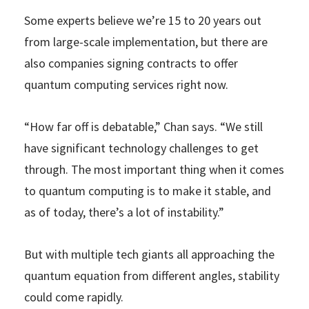
Some experts believe we’re 15 to 20 years out
from large-scale implementation, but there are
also companies signing contracts to offer
quantum computing services right now.
“How far off is debatable,” Chan says. “We still
have significant technology challenges to get
through. The most important thing when it comes
to quantum computing is to make it stable, and
as of today, there’s a lot of instability.”
But with multiple tech giants all approaching the
quantum equation from different angles, stability
could come rapidly.