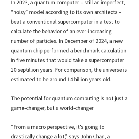
In 2023, a quantum computer – still an imperfect,
“noisy” model according to its own architects –
beat a conventional supercomputer in a test to
calculate the behavior of an ever-increasing
number of particles. In December of 2024, a new
quantum chip performed a benchmark calculation
in five minutes that would take a supercomputer
10 septillion years. For comparison, the universe is
estimated to be around 14 billion years old.
The potential for quantum computing is not just a
game-changer, but a world-changer.
“From a macro perspective, it’s going to
drastically change a lot,” says John Chan, a