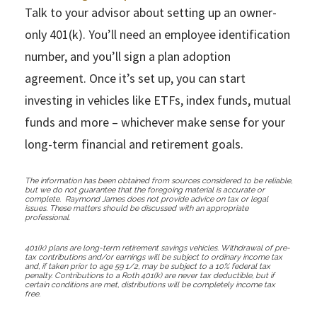
Talk to your advisor about setting up an owner-
only 401(k). You’ll need an employee identification
number, and you’ll sign a plan adoption
agreement. Once it’s set up, you can start
investing in vehicles like ETFs, index funds, mutual
funds and more – whichever make sense for your
long-term financial and retirement goals.
The information has been obtained from sources considered to be reliable,
but we do not guarantee that the foregoing material is accurate or
complete. Raymond James does not provide advice on tax or legal
issues. These matters should be discussed with an appropriate
professional.
401(k) plans are long-term retirement savings vehicles. Withdrawal of pre-
tax contributions and/or earnings will be subject to ordinary income tax
and, if taken prior to age 59 1/2, may be subject to a 10% federal tax
penalty. Contributions to a Roth 401(k) are never tax deductible, but if
certain conditions are met, distributions will be completely income tax
free.