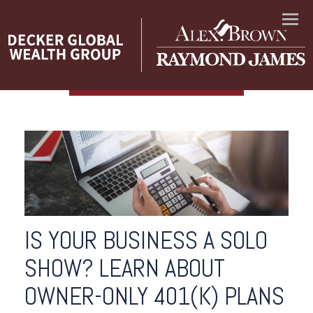
Menu
IS YOUR BUSINESS A SOLO
SHOW? LEARN ABOUT
OWNER-ONLY 401(K) PLANS