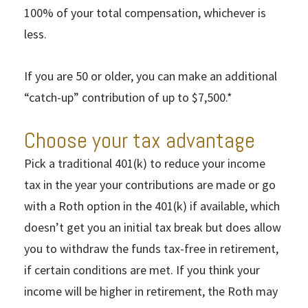
100% of your total compensation, whichever is
less.
If you are 50 or older, you can make an additional
“catch-up” contribution of up to $7,500.*
Choose your tax advantage
Pick a traditional 401(k) to reduce your income
tax in the year your contributions are made or go
with a Roth option in the 401(k) if available, which
doesn’t get you an initial tax break but does allow
you to withdraw the funds tax-free in retirement,
if certain conditions are met. If you think your
income will be higher in retirement, the Roth may