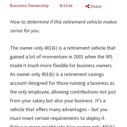
Business Ownership
//
Article
//
Share
How to determine if this retirement vehicle makes
sense for you.
The owner-only 401(k) is a retirement vehicle that
gained a lot of momentum in 2001 when the IRS
made it much more flexible for business owners.
An owner-only 401(k) is a retirement savings
account designed for those running a business as
the only employee, allowing contributions not just
from your salary but also your business. It’s a
vehicle that offers many advantages – but you
must meet certain requirements to deploy it.
Below is more insight into how owner-only 401(k)