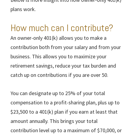
plans work.
How much can I contribute?
An owner-only 401(k) allows you to make a
contribution both from your salary and from your
business. This allows you to maximize your
retirement savings, reduce your tax burden and
catch up on contributions if you are over 50.
You can designate up to 25% of your total
compensation to a profit-sharing plan, plus up to
$23,500 to a 401(k) plan if you earn at least that
amount annually. This brings your total
contribution level up to a maximum of $70,000, or