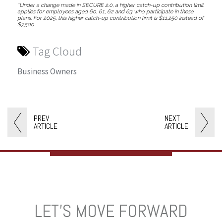
*Under a change made in SECURE 2.0, a higher catch-up contribution limit
applies for employees aged 60, 61, 62 and 63 who participate in these
plans. For 2025, this higher catch-up contribution limit is $11,250 instead of
$7,500.
Tag Cloud
Business Owners
PREV
NEXT
ARTICLE
ARTICLE
LET’S MOVE FORWARD