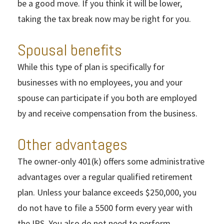
be a good move. If you think it will be lower,
taking the tax break now may be right for you.
Spousal benefits
While this type of plan is specifically for
businesses with no employees, you and your
spouse can participate if you both are employed
by and receive compensation from the business.
Other advantages
The owner-only 401(k) offers some administrative
advantages over a regular qualified retirement
plan. Unless your balance exceeds $250,000, you
do not have to file a 5500 form every year with
the IRS. You also do not need to perform