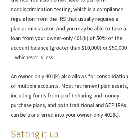
nondiscrimination testing, which is a compliance
regulation from the IRS that usually requires a
plan administrator. And you may be able to take a
loan from your owner-only 401(k) of 50% of the
account balance (greater than $10,000) or $50,000
– whichever is less.
An owner-only 401(k) also allows for consolidation
of multiple accounts. Most retirement plan assets,
including funds from profit sharing and money-
purchase plans, and both traditional and SEP IRAs,
can be transferred into your owner-only 401(k).
Setting it up