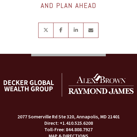
AND PLAN AHEAD
twitter
facebook
linkedin
envelope
2077 Somerville Rd Ste 320
Annapolis, MD 21401
+1.410.525.6208
844.808.7927
MAP & DIRECTIONS