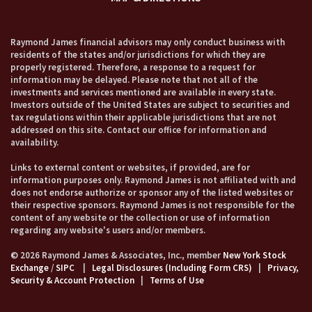
Raymond James financial advisors may only conduct business with
residents of the states and/or jurisdictions for which they are
properly registered. Therefore, a response to a request for
information may be delayed. Please note that not all of the
investments and services mentioned are available in every state.
Investors outside of the United States are subject to securities and
tax regulations within their applicable jurisdictions that are not
addressed on this site. Contact our office for information and
availability.
Links to external content or websites, if provided, are for
information purposes only. Raymond James is not affiliated with and
does not endorse authorize or sponsor any of the listed websites or
their respective sponsors. Raymond James is not responsible for the
content of any website or the collection or use of information
regarding any website's users and/or members.
© 2026 Raymond James & Associates, Inc., member
New York Stock
Exchange
/
SIPC
|
Legal Disclosures (Including Form CRS)
|
Privacy,
Security & Account Protection
|
Terms of Use