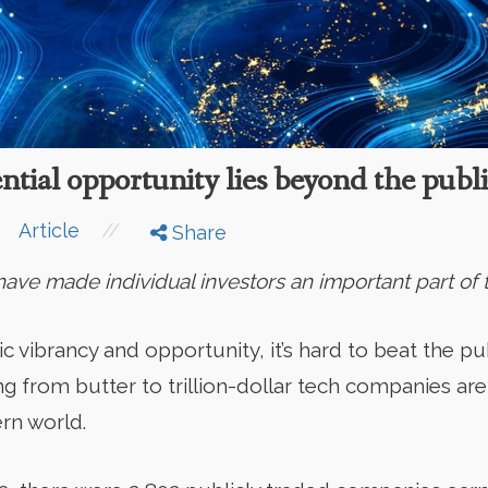
ntial opportunity lies beyond the publ
//
Article
Share
ve made individual investors an important part of t
vibrancy and opportunity, it’s hard to beat the pub
g from butter to trillion-dollar tech companies are
rn world.