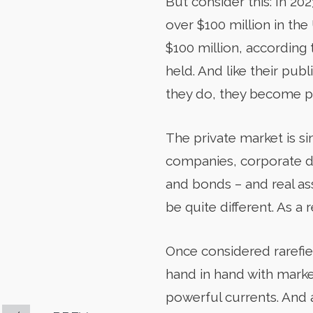
But consider this: In 2
over $100 million in th
$100 million, according
held. And like their pub
they do, they become p
The private market is si
companies, corporate deb
and bonds – and real ass
be quite different. As a 
Once considered rarefie
hand in hand with market
powerful currents. And 