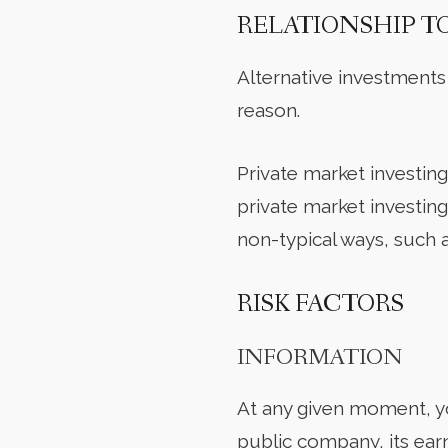
RELATIONSHIP T
Alternative investments
reason.
Private market investing 
private market investin
non-typical ways, such a
RISK FACTORS
INFORMATION
At any given moment, yo
public company, its ear