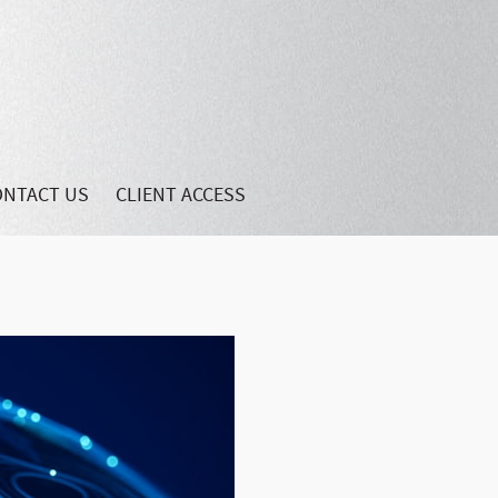
ONTACT US
CLIENT ACCESS