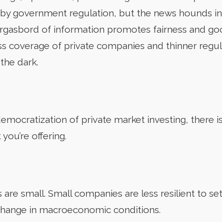
y government regulation, but the news hounds in t
morgasbord of information promotes fairness and g
less coverage of private companies and thinner regu
 the dark.
emocratization of private market investing, there i
you’re offering.
re small. Small companies are less resilient to setb
 change in macroeconomic conditions.