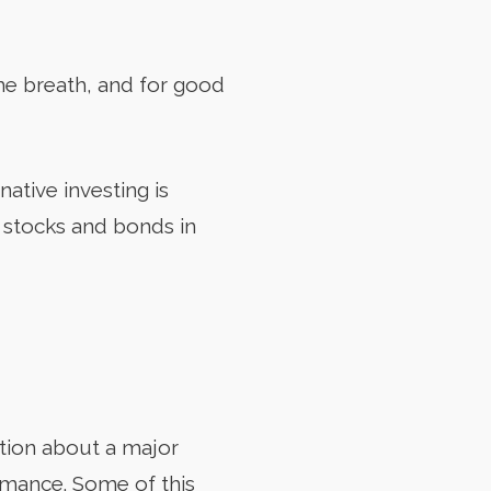
me breath, and for good
native investing is
d stocks and bonds in
tion about a major
rmance. Some of this