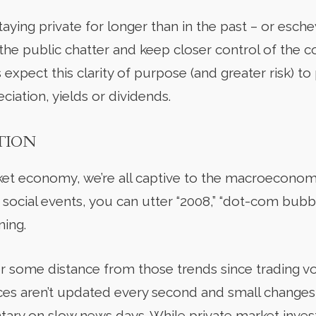
ying private for longer than in the past – or esche
f the public chatter and keep closer control of the c
 expect this clarity of purpose (and greater risk) t
ciation, yields or dividends.
ATION
rket economy, we’re all captive to the macroeconom
 social events, you can utter “2008,” “dot-com bubb
ning.
er some distance from those trends since trading v
rices aren’t updated every second and small change
ry on slow news days. While private market invest