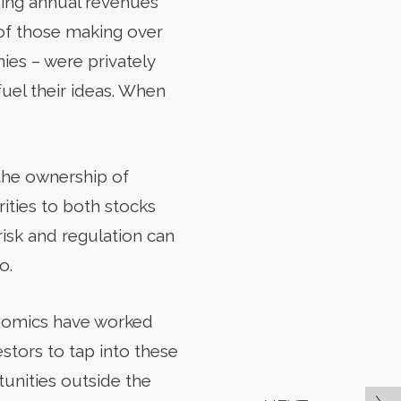
ning annual revenues
 of those making over
ies – were privately
fuel their ideas. When
 the ownership of
rities to both stocks
risk and regulation can
o.
conomics have worked
estors to tap into these
tunities outside the