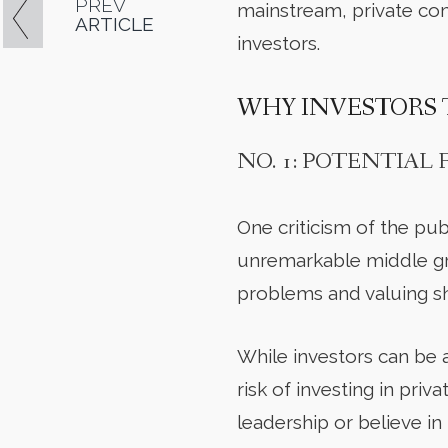
PREV
mainstream, private com
ARTICLE
investors.
WHY INVESTORS 
NO. 1: POTENTIAL
One criticism of the pub
unremarkable middle gr
problems and valuing s
While investors can be 
risk of investing in pri
leadership or believe in