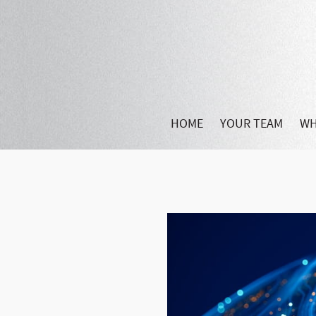
HOME
YOUR TEAM
WH