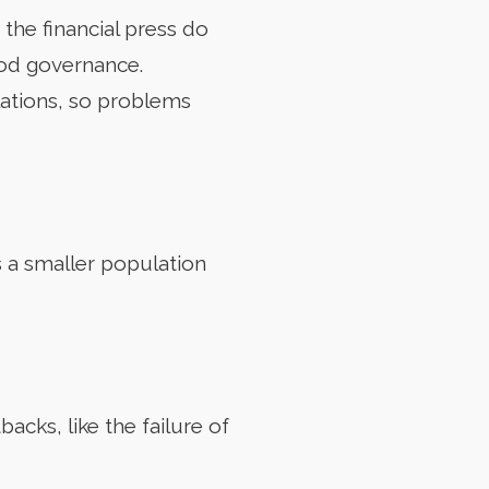
he financial press do
ood governance.
lations, so problems
s a smaller population
acks, like the failure of