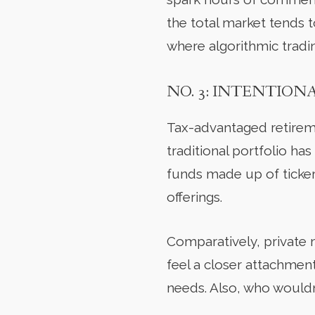
the total market tends 
where algorithmic tradi
NO. 3: INTENTION
Tax-advantaged retirem
traditional portfolio has
funds made up of ticker 
offerings.
Comparatively, private 
feel a closer attachment
needs. Also, who wouldn’