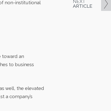
NEXT
f non-institutional
ARTICLE
ve toward an
hes to business
s well, the elevated
rust a company’s