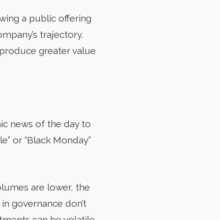
wing a public offering
ompany’s trajectory.
o produce greater value
ic news of the day to
le” or “Black Monday”
olumes are lower, the
s in governance don’t
ments can be volatile,