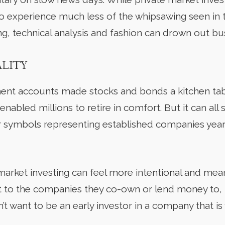
to experience much less of the whipsawing seen in 
ng, technical analysis and fashion can drown out b
ALITY
ent accounts made stocks and bonds a kitchen tab
 enabled millions to retire in comfort. But it can all 
symbols representing established companies years a
market investing can feel more intentional and mea
 to the companies they co-own or lend money to, help
t want to be an early investor in a company that is