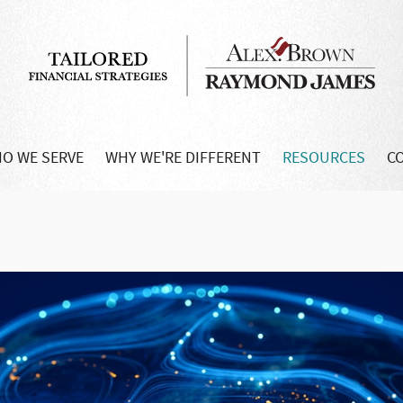
O WE SERVE
WHY WE'RE DIFFERENT
RESOURCES
C