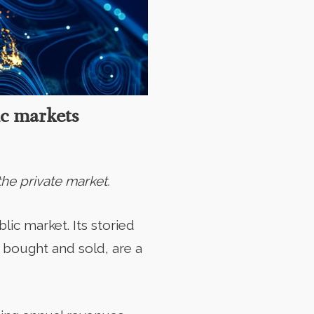
ic markets
he private market.
lic market. Its storied
 bought and sold, are a