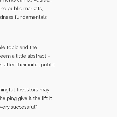
the public markets,
usiness fundamentals.
le topic and the
seem a little abstract –
fter their initial public
ningful. Investors may
ing give it the lift it
 very successful?