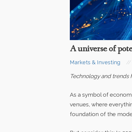
A universe of pote
//
Markets & Investing
Technology and trends ha
As a symbol of economic 
venues, where everythin
foundation of the mode