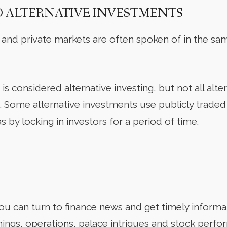
O ALTERNATIVE INVESTMENTS
 and private markets are often spoken of in the sa
is considered alternative investing, but not all alter
g. Some alternative investments use publicly trade
s by locking in investors for a period of time.
u can turn to finance news and get timely informa
nings, operations, palace intrigues and stock perfo