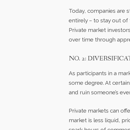
Today, companies are sta
entirely – to stay out o
Private market investors
over time through appre
NO. 2: DIVERSIFIC
As participants in a ma
some degree. At certain
and ruin someone’s eve
Private markets can off
market is less liquid, p
spark hours of commenta