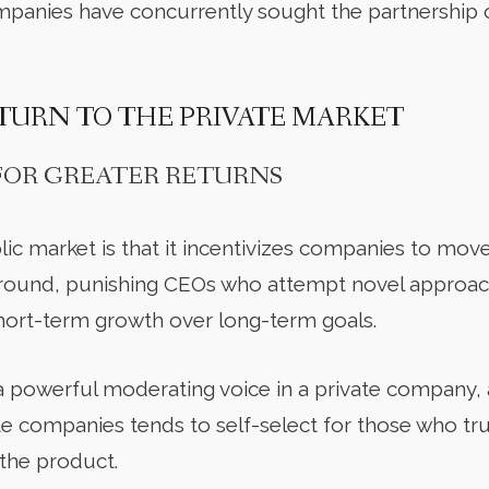
panies have concurrently sought the partnership o
TURN TO THE PRIVATE MARKET
 FOR GREATER RETURNS
lic market is that it incentivizes companies to mo
ound, punishing CEOs who attempt novel approac
hort-term growth over long-term goals.
a powerful moderating voice in a private company, a
vate companies tends to self-select for those who t
 the product.