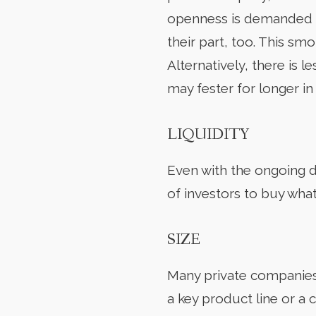
openness is demanded b
their part, too. This s
Alternatively, there is 
may fester for longer in
LIQUIDITY
Even with the ongoing d
of investors to buy what 
SIZE
Many private companies a
a key product line or a