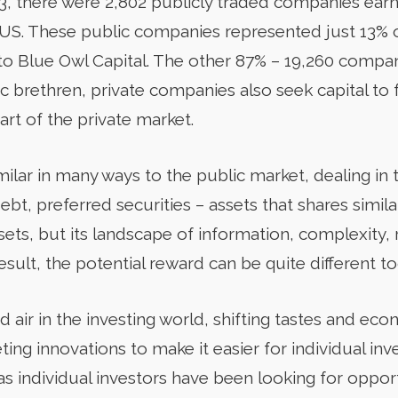
023, there were 2,802 publicly traded companies ear
e US. These public companies represented just 13%
 to Blue Owl Capital. The other 87% – 19,260 compan
lic brethren, private companies also seek capital to 
art of the private market.
milar in many ways to the public market, dealing in
t, preferred securities – assets that shares simila
ets, but its landscape of information, complexity, 
result, the potential reward can be quite different to
d air in the investing world, shifting tastes and e
ing innovations to make it easier for individual inv
as individual investors have been looking for oppor