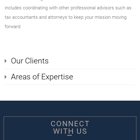
includes coordinating with other professional advisors such as
tax accountants and attorneys to keep your mission moving
forward.
Our Clients
Areas of Expertise
CONNECT
WITH US