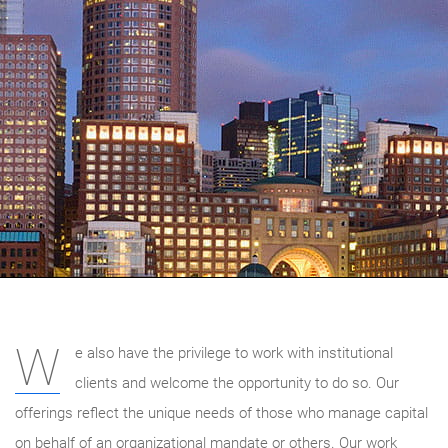
W
e also have the privilege to work with institutional
clients and welcome the opportunity to do so. Our
offerings reflect the unique needs of those who manage capital
on behalf of an organizational mandate or others. Our work