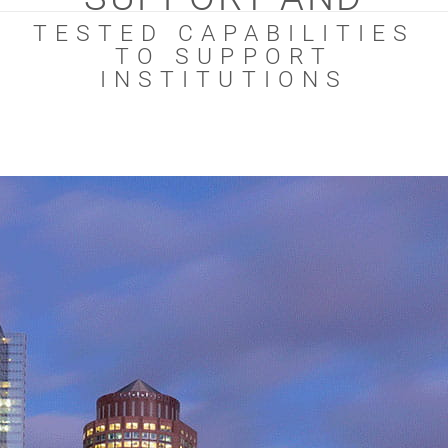
TESTED CAPABILITIES
TO SUPPORT
INSTITUTIONS