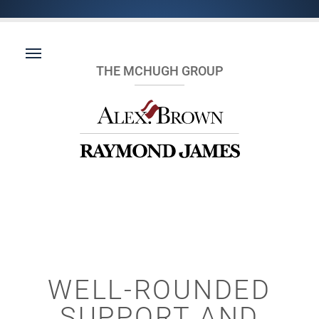
THE MCHUGH GROUP
WELL-ROUNDED
SUPPORT AND