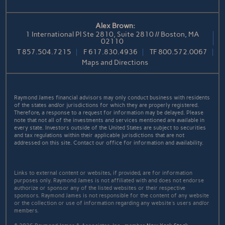
Alex Brown:
1 International Pl Ste 2810, Suite 2810 // Boston, MA
02110
T
857.504.7215
F
617.830.4936
TF
800.572.0067
Maps and Directions
Raymond James financial advisors may only conduct business with residents
of the states and/or jurisdictions for which they are properly registered.
Therefore, a response to a request for information may be delayed. Please
note that not all of the investments and services mentioned are available in
every state. Investors outside of the United States are subject to securities
and tax regulations within their applicable jurisdictions that are not
addressed on this site. Contact our office for information and availability.
Links to external content or websites, if provided, are for information
purposes only. Raymond James is not affiliated with and does not endorse
authorize or sponsor any of the listed websites or their respective
sponsors. Raymond James is not responsible for the content of any website
or the collection or use of information regarding any website's users and/or
members.