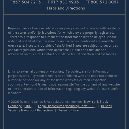
T
857.504.7215
F
617.830.4936
TF
800.572.0067
Maps and Directions
Raymond James financial advisors may only conduct business with residents
of the states and/or jurisdictions for which they are properly registered.
Therefore, a response to a request for information may be delayed. Please
note that not all of the investments and services mentioned are available in
every state. Investors outside of the United States are subject to securities
and tax regulations within their applicable jurisdictions that are not
addressed on this site. Contact our office for information and availability.
Links to external content or websites, if provided, are for information
purposes only. Raymond James is not affiliated with and does not endorse
authorize or sponsor any of the listed websites or their respective
sponsors. Raymond James is not responsible for the content of any website
or the collection or use of information regarding any website's users and/or
members.
© 2026 Raymond James & Associates, Inc., member
New York Stock
Exchange
/
SIPC
|
Legal Disclosures (Including Form CRS)
|
Privacy,
Security & Account Protection
|
Terms of Use