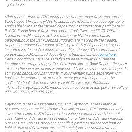
against loss.
*References made to FDIC insurance coverage under Raymond James
Bank Deposit Program (RJBDP) address FDIC insurance coverage, up to
applicable limits, at the insured depository institutions that participate in
RJBDP. Funds held at Raymond James Bank (Member FDIC), TriState
Capital Bank (Member FDIC), and third-party FDIC-insured banks
participating in the Bank Deposit Program are insured by the Federal
Deposit Insurance Corporation (FDIC) up to $250,000 per depositor, per
insured bank, for each account ownership category. The current list of
participating FDIC-insured depository institutions can be
found here.
Certain conditions must be satisfied for pass-through FDIC deposit
insurance coverage to apply. The Raymond James Bank Deposit Program
relies on the services of IntraFi Network, LLC for the placement of deposits
at insured depository institutions. If you maintain funds separately with
banks in the program, you should monitor your total deposits at the
applicable bank(s) to determine your FDIC coverage. Additional
information regarding FDIC insurance can be found at fdic.gov or by calling
877. ASK.FDIC (877.275.3342).
Raymond James & Associates, Inc. and Raymond James Financial
Services, Inc. are not FDIC-insured banking entities. FDIC insurance only
covers the failure of FDIC-insured depository institutions and does not
cover Raymond James & Associates, Inc. or Raymond James Financial
Services, Inc. Unless otherwise specified, products purchased from or
held at affiliated Raymond James Financial, Inc., companies are not