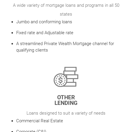
A wide variety of mortgage loans and programs in all 50
states
Jumbo and conforming loans
Fixed rate and Adjustable rate
A streamlined Private Wealth Mortgage channel for
qualifying clients
OTHER
LENDING
Loans designed to suit a variety of needs
Commercial Real Estate
Corporate (C&I)