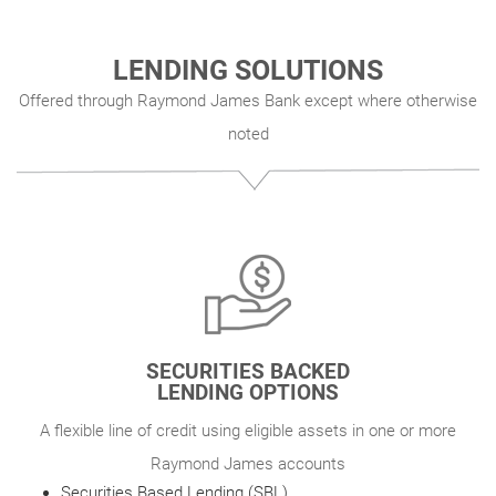
LENDING SOLUTIONS
Offered through Raymond James Bank except where otherwise
noted
SECURITIES BACKED
LENDING OPTIONS
A flexible line of credit using eligible assets in one or more
Raymond James accounts
Securities Based Lending (SBL)