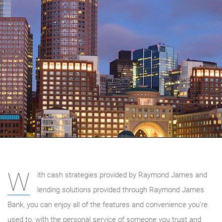
W
ith cash strategies provided by Raymond James and
lending solutions provided through Raymond James
Bank, you can enjoy all of the features and convenience you're
used to, with the personal service of someone you trust and