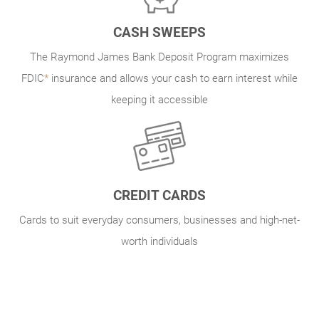
CASH SWEEPS
The Raymond James Bank Deposit Program maximizes
FDIC
*
insurance and allows your cash to earn interest while
keeping it accessible
CREDIT CARDS
Cards to suit everyday consumers, businesses and high-net-
worth individuals