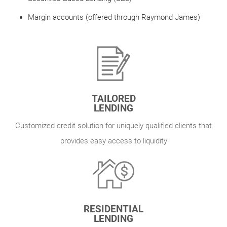
Margin accounts (offered through Raymond James)
TAILORED
LENDING
Customized credit solution for uniquely qualified clients that
provides easy access to liquidity
RESIDENTIAL
LENDING