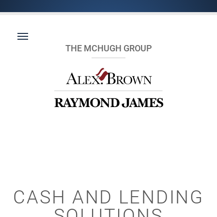
THE MCHUGH GROUP
CASH AND LENDING
SOLUTIONS