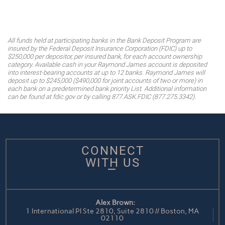
All funds held at participating banks in the Bank Deposit Program are
insured by the Federal Deposit Insurance Corporation (FDIC) up to
$250,000 per depositor, per insured bank, for each account ownership
category. Available cash in your Raymond James account is deposited
into interest-bearing accounts at up to 12 banks. Raymond James will
deposit up to $245,000 ($490,000 for joint accounts of two or more) in
each bank on a predetermined bank priority List. Additional information
can be found at fdic.gov or by calling 877.ASK.FDIC (877.275.3342).
CONNECT
WITH US
Alex Brown:
1 International Pl Ste 2810, Suite 2810 // Boston, MA
02110