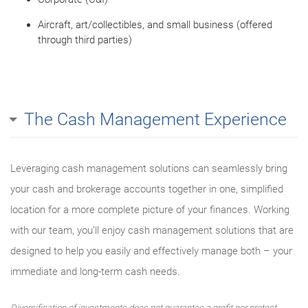
Aircraft, art/collectibles, and small business (offered
through third parties)
The Cash Management Experience
Leveraging cash management solutions can seamlessly bring
your cash and brokerage accounts together in one, simplified
location for a more complete picture of your finances. Working
with our team, you’ll enjoy cash management solutions that are
designed to help you easily and effectively manage both – your
immediate and long-term cash needs.
Diversification of investments does not guarantee a profit nor protect