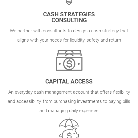
CASH STRATEGIES
CONSULTING
We partner with consultants to design a cash strategy that
aligns with your needs for liquidity, safety and return
CAPITAL ACCESS
An everyday cash management account that offers flexibility
and accessibility, from purchasing investments to paying bills
and managing daily expenses