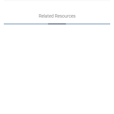
Related Resources