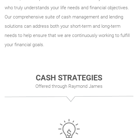
who truly understands your life needs and financial objectives.
Our comprehensive suite of cash management and lending
solutions can address both your short-term and long-term
needs to help ensure that we are continuously working to fulfill
your financial goals.
CASH STRATEGIES
Offered through Raymond James