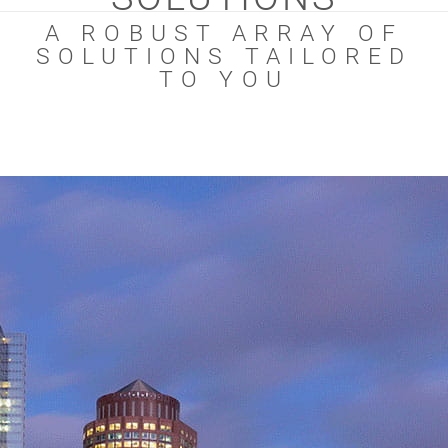
A ROBUST ARRAY OF
SOLUTIONS TAILORED
TO YOU