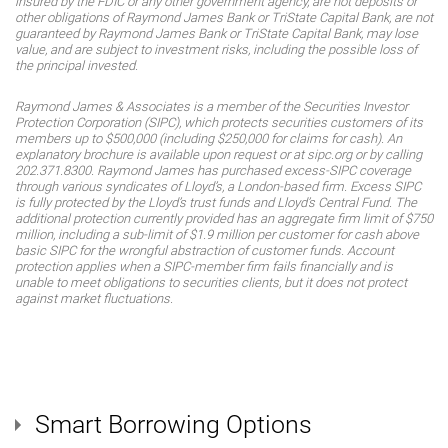
insured by the FDIC or any other government agency, are not deposits or
other obligations of Raymond James Bank or TriState Capital Bank, are not
guaranteed by Raymond James Bank or TriState Capital Bank, may lose
value, and are subject to investment risks, including the possible loss of
the principal invested.
Raymond James & Associates is a member of the Securities Investor
Protection Corporation (SIPC), which protects securities customers of its
members up to $500,000 (including $250,000 for claims for cash). An
explanatory brochure is available upon request or at sipc.org or by calling
202.371.8300. Raymond James has purchased excess-SIPC coverage
through various syndicates of Lloyd’s, a London-based firm. Excess SIPC
is fully protected by the Lloyd’s trust funds and Lloyd’s Central Fund. The
additional protection currently provided has an aggregate firm limit of $750
million, including a sub-limit of $1.9 million per customer for cash above
basic SIPC for the wrongful abstraction of customer funds. Account
protection applies when a SIPC-member firm fails financially and is
unable to meet obligations to securities clients, but it does not protect
against market fluctuations.
Smart Borrowing Options