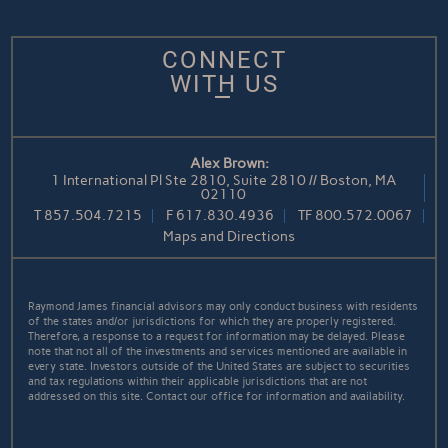
CONNECT
WITH US
Alex Brown:
1 International Pl Ste 2810, Suite 2810 // Boston, MA
02110
T
857.504.7215
F
617.830.4936
TF
800.572.0067
Maps and Directions
Raymond James financial advisors may only conduct business with residents
of the states and/or jurisdictions for which they are properly registered.
Therefore, a response to a request for information may be delayed. Please
note that not all of the investments and services mentioned are available in
every state. Investors outside of the United States are subject to securities
and tax regulations within their applicable jurisdictions that are not
addressed on this site. Contact our office for information and availability.