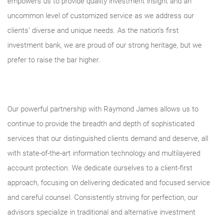
empowers us to provide quality investment insight and an
uncommon level of customized service as we address our
clients’ diverse and unique needs. As the nation’s first
investment bank, we are proud of our strong heritage, but we
prefer to raise the bar higher.
Our powerful partnership with Raymond James allows us to
continue to provide the breadth and depth of sophisticated
services that our distinguished clients demand and deserve, all
with state-of-the-art information technology and multilayered
account protection. We dedicate ourselves to a client-first
approach, focusing on delivering dedicated and focused service
and careful counsel. Consistently striving for perfection, our
advisors specialize in traditional and alternative investment