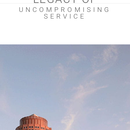
UNCOMPROMISING
SERVICE