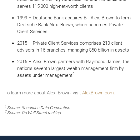
serves 115,000 high-net-worth clients
1999 – Deutsche Bank acquires BT Alex. Brown to form
Deutsche Bank Alex. Brown, which becomes Private
Client Services
2015 – Private Client Services comprises 210 client
advisors in 16 branches, managing $50 billion in assets
2016 – Alex. Brown partners with Raymond James, the
nation’s seventh largest wealth management firm by
2
assets under management
To learn more about Alex. Brown, visit
AlexBrown.com
.
1
Source: Securities Data Corporation
2
Source:
On Wall Street
ranking