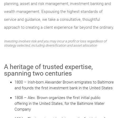
planning, asset and risk management, investment banking and
wealth management. Espousing the highest standards of
service and guidance, we take a consultative, thoughtful
approach to creating a client experience far beyond the ordinary.
Investing involves risk and you may incur a profit or loss regardless of
strategy selected, including diversification and asset allocation
A heritage of trusted expertise,
spanning two centuries
1800 – Irish-born Alexander Brown emigrates to Baltimore
and founds the first investment bank in the United States
1808 – Alex. Brown organizes the first initial public
offering in the United States, for the Baltimore Water
Company