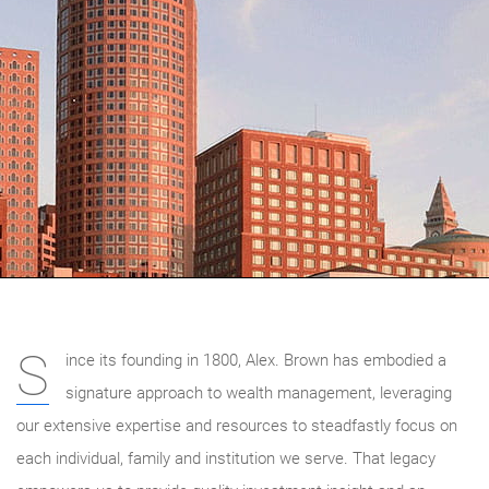
S
ince its founding in 1800, Alex. Brown has embodied a
signature approach to wealth management, leveraging
our extensive expertise and resources to steadfastly focus on
each individual, family and institution we serve. That legacy