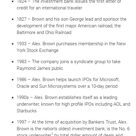
1824 – The investment bank issues the first letter of
credit for an international traveler
1827 – Brown and his son George lead and sponsor the
development of the first major American railroad, the
Baltimore and Ohio Railroad
1933 – Alex. Brown purchases membership in the New
York Stock Exchange
1983 – The company joins a syndicate group to take
Raymond James public
1986 –
Alex. Brown helps launch IPOs for Microsoft,
Oracle and Sun Microsystems over a 10-day period
1990s – Alex. Brown establishes itself as a leading
underwriter, known for high profile IPOs including AOL and
Starbucks
1997 – At the time of acquisition by Bankers Trust, Alex.
Brown is the nation’s oldest investment bank, is the No. 6
1
stock underwriter
by total dollar amount of deals and