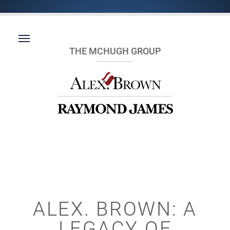
THE MCHUGH GROUP
ALEX. BROWN: A
LEGACY OF